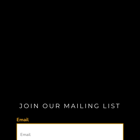
JOIN OUR MAILING LIST
Email