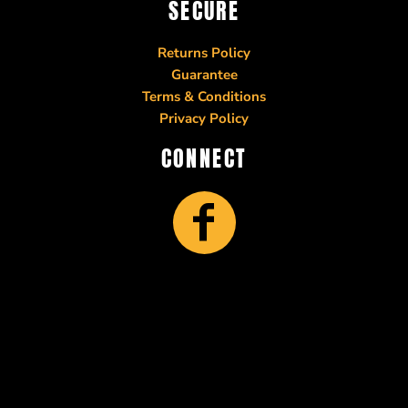
SECURE
Returns Policy
Guarantee
Terms & Conditions
Privacy Policy
CONNECT