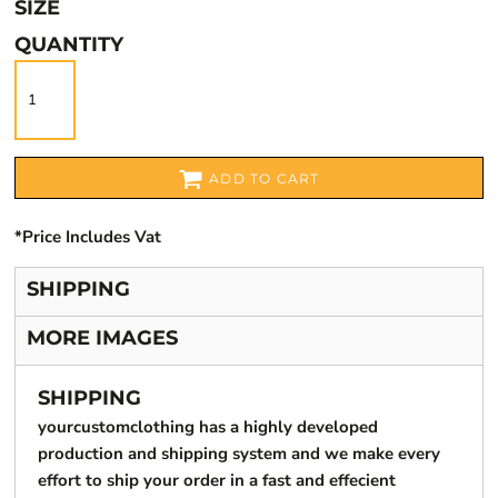
SIZE
QUANTITY
ADD TO CART
*
Price Includes Vat
SHIPPING
MORE IMAGES
SHIPPING
yourcustomclothing has a highly developed
production and shipping system and we make every
effort to ship your order in a fast and effecient