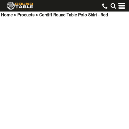
Home
>
Products
>
Cardiff Round Table Polo Shirt - Red