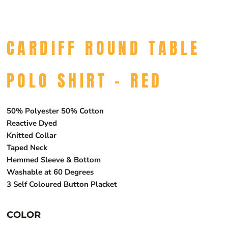
CARDIFF ROUND TABLE
POLO SHIRT - RED
50% Polyester 50% Cotton
Reactive Dyed
Knitted Collar
Taped Neck
Hemmed Sleeve & Bottom
Washable at 60 Degrees
3 Self Coloured Button Placket
COLOR