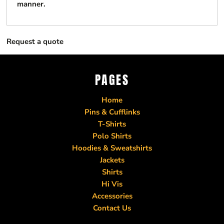
manner.
Request a quote
PAGES
Home
Pins & Cufflinks
T-Shirts
Polo Shirts
Hoodies & Sweatshirts
Jackets
Shirts
Hi Vis
Accessories
Contact Us