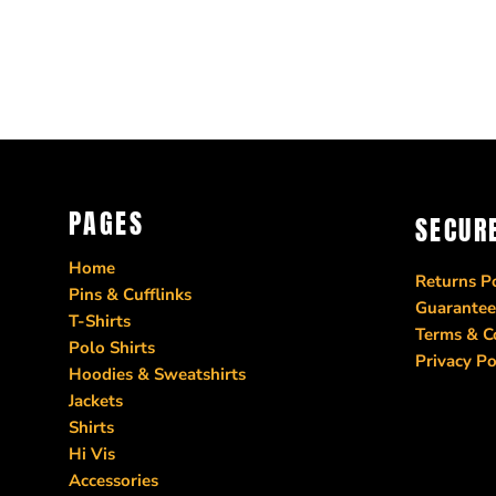
PAGES
SECUR
Home
Returns Po
Pins & Cufflinks
Guarantee
T-Shirts
Terms & C
Polo Shirts
Privacy Po
Hoodies & Sweatshirts
Jackets
Shirts
Hi Vis
Accessories