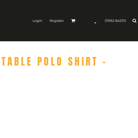
Login
Register
01992 842101
TABLE POLO SHIRT -