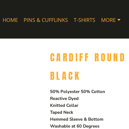
HOME
PINS & CUFFLINKS
T-SHIRTS
MORE
CARDIFF ROUND 
BLACK
50% Polyester 50% Cotton
Reactive Dyed
Knitted Collar
Taped Neck
Hemmed Sleeve & Bottom
Washable at 60 Degrees