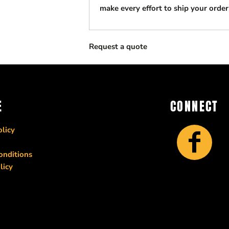
make every effort to ship your order
Request a quote
E
CONNECT
licy
onditions
licy