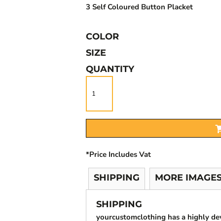
3 Self Coloured Button Placket
COLOR
SIZE
QUANTITY
*
Price Includes Vat
SHIPPING
MORE IMAGE
SHIPPING
yourcustomclothing has a highly d