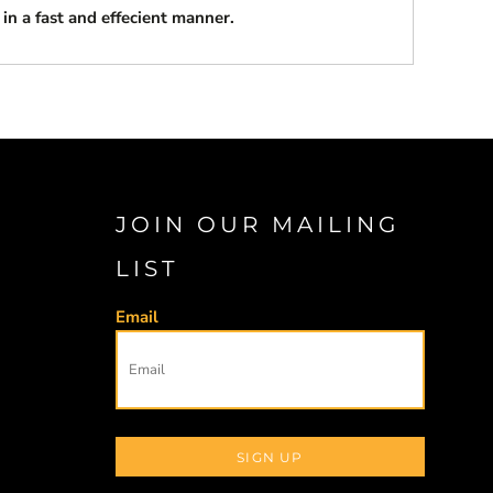
 in a fast and effecient manner.
JOIN OUR MAILING
LIST
Email
SIGN UP