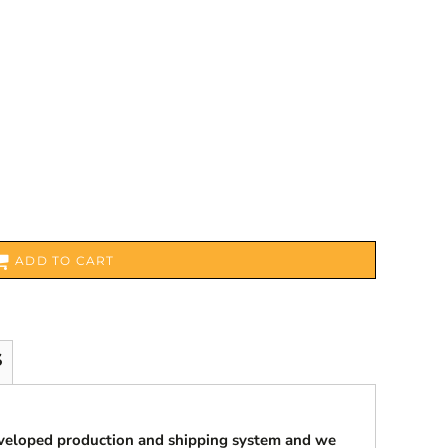
ADD TO CART
S
eveloped production and shipping system and we