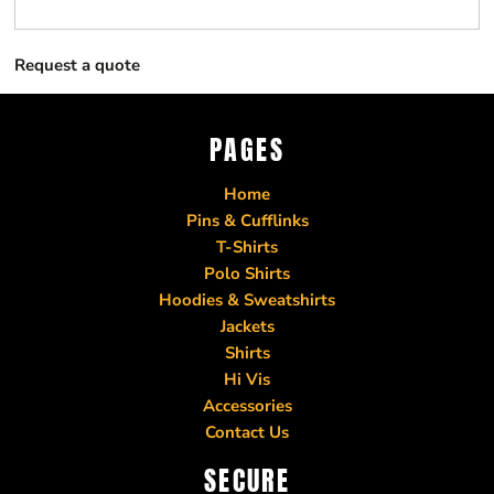
Request a quote
PAGES
Home
Pins & Cufflinks
T-Shirts
Polo Shirts
Hoodies & Sweatshirts
Jackets
Shirts
Hi Vis
Accessories
Contact Us
SECURE