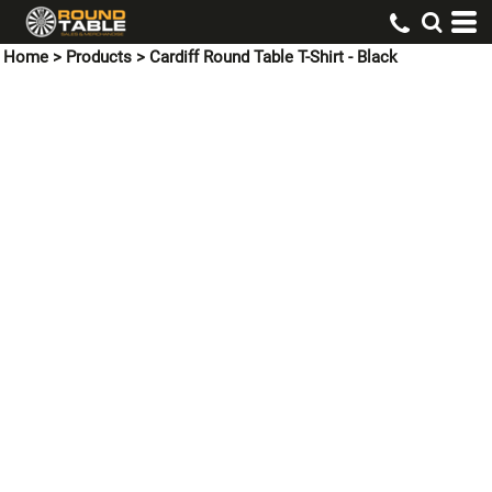
Home
>
Products
>
Cardiff Round Table T-Shirt - Black