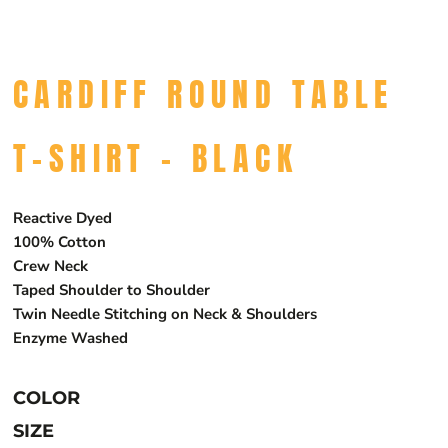
CARDIFF ROUND TABLE
T-SHIRT - BLACK
Reactive Dyed
100% Cotton
Crew Neck
Taped Shoulder to Shoulder
Twin Needle Stitching on Neck & Shoulders
Enzyme Washed
COLOR
SIZE