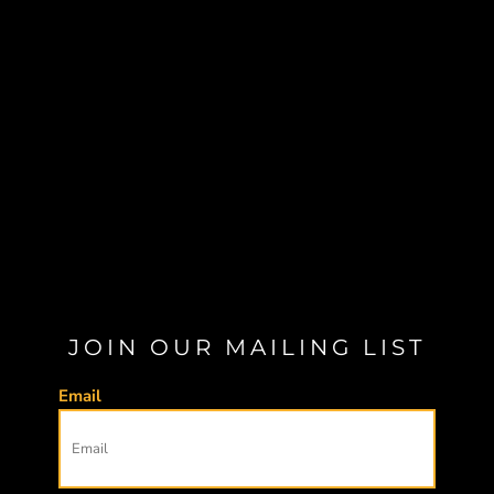
JOIN OUR MAILING LIST
Email