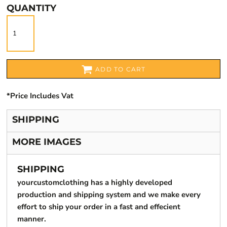
QUANTITY
ADD TO CART
*
Price Includes Vat
SHIPPING
MORE IMAGES
SHIPPING
yourcustomclothing has a highly developed
production and shipping system and we make every
effort to ship your order in a fast and effecient
manner.