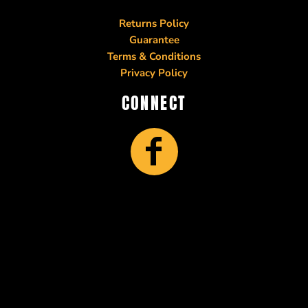
Returns Policy
Guarantee
Terms & Conditions
Privacy Policy
CONNECT