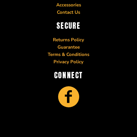
Accessories
Contact Us
SECURE
Returns Policy
Guarantee
Terms & Conditions
Privacy Policy
CONNECT