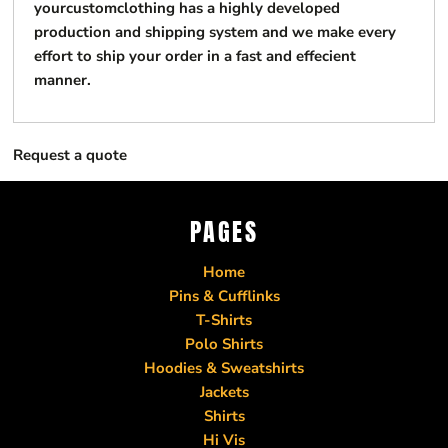
yourcustomclothing has a highly developed
production and shipping system and we make every
effort to ship your order in a fast and effecient
manner.
Request a quote
PAGES
Home
Pins & Cufflinks
T-Shirts
Polo Shirts
Hoodies & Sweatshirts
Jackets
Shirts
Hi Vis