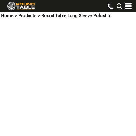
Home
>
Products
>
Round Table Long Sleeve Poloshirt