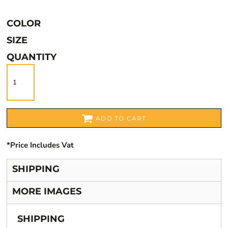
COLOR
SIZE
QUANTITY
ADD TO CART
*
Price Includes Vat
SHIPPING
MORE IMAGES
SHIPPING