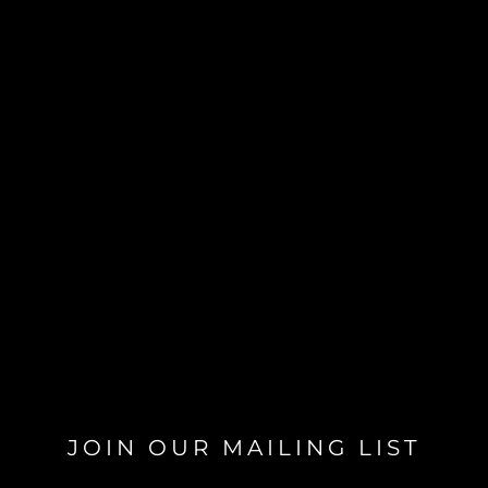
JOIN OUR MAILING LIST