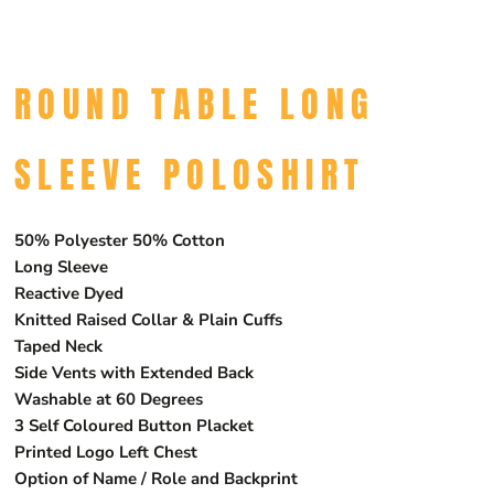
ROUND TABLE LONG
SLEEVE POLOSHIRT
50% Polyester 50% Cotton
Long Sleeve
Reactive Dyed
Knitted Raised Collar & Plain Cuffs
Taped Neck
Side Vents with Extended Back
Washable at 60 Degrees
3 Self Coloured Button Placket
Printed Logo Left Chest
Option of Name / Role and Backprint