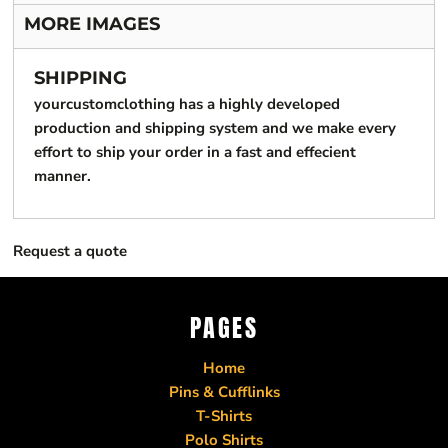
MORE IMAGES
SHIPPING
yourcustomclothing has a highly developed
production and shipping system and we make every
effort to ship your order in a fast and effecient
manner.
Request a quote
PAGES
Home
Pins & Cufflinks
T-Shirts
Polo Shirts