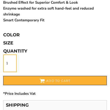
Brushed Effect for Superior Comfort & Look
Enzyme washed for extra soft hand-feel and reduced
shrinkage
Smart Contemporary Fit
COLOR
SIZE
QUANTITY
ADD TO CART
*
Price Includes Vat
SHIPPING