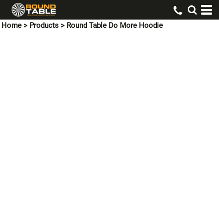
Home
>
Products
>
Round Table Do More Hoodie