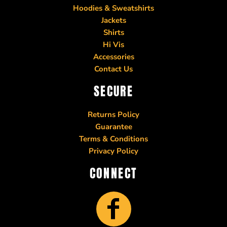
Hoodies & Sweatshirts
Jackets
Shirts
Hi Vis
Accessories
Contact Us
SECURE
Returns Policy
Guarantee
Terms & Conditions
Privacy Policy
CONNECT