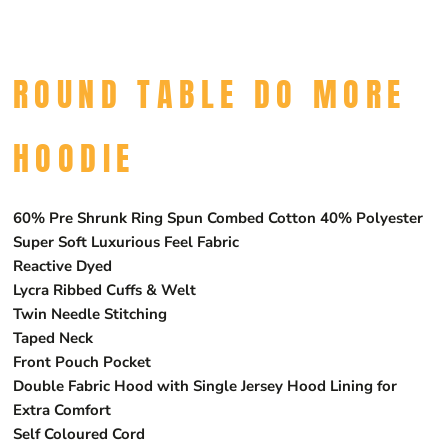
ROUND TABLE DO MORE
HOODIE
60% Pre Shrunk Ring Spun Combed Cotton 40% Polyester
Super Soft Luxurious Feel Fabric
Reactive Dyed
Lycra Ribbed Cuffs & Welt
Twin Needle Stitching
Taped Neck
Front Pouch Pocket
Double Fabric Hood with Single Jersey Hood Lining for
Extra Comfort
Self Coloured Cord