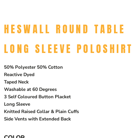
HESWALL ROUND TABLE
LONG SLEEVE POLOSHIRT
50% Polyester 50% Cotton
Reactive Dyed
Taped Neck
Washable at 60 Degrees
3 Self Coloured Button Placket
Long Sleeve
Knitted Raised Collar & Plain Cuffs
Side Vents with Extended Back
COLOR