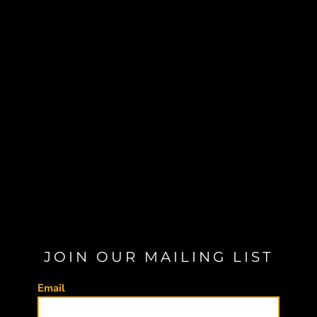
JOIN OUR MAILING LIST
Email