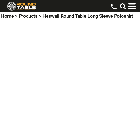
Home
>
Products
>
Heswall Round Table Long Sleeve Poloshirt