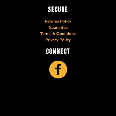
SECURE
Returns Policy
Guarantee
Terms & Conditions
Privacy Policy
CONNECT