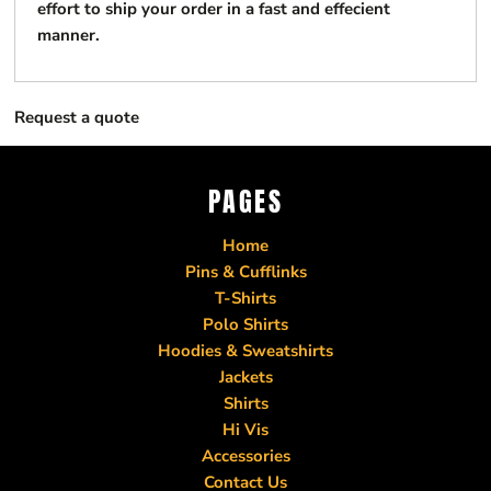
effort to ship your order in a fast and effecient
manner.
Request a quote
PAGES
Home
Pins & Cufflinks
T-Shirts
Polo Shirts
Hoodies & Sweatshirts
Jackets
Shirts
Hi Vis
Accessories
Contact Us