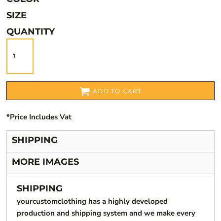
SIZE
QUANTITY
ADD TO CART
*
Price Includes Vat
SHIPPING
MORE IMAGES
SHIPPING
yourcustomclothing has a highly developed
production and shipping system and we make every