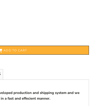
ADD TO CART
S
eveloped production and shipping system and we
 in a fast and effecient manner.