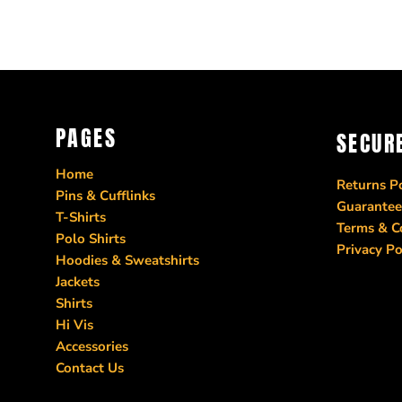
PAGES
SECUR
Home
Returns Po
Pins & Cufflinks
Guarantee
T-Shirts
Terms & C
Polo Shirts
Privacy Po
Hoodies & Sweatshirts
Jackets
Shirts
Hi Vis
Accessories
Contact Us