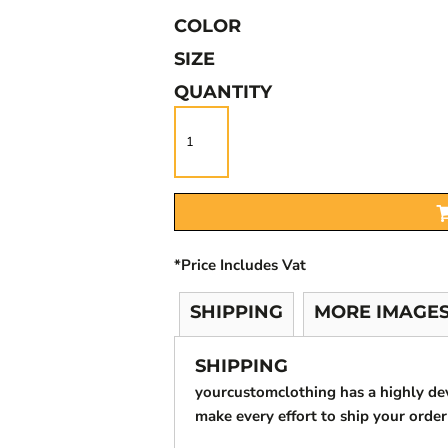
COLOR
SIZE
QUANTITY
*
Price Includes Vat
SHIPPING
MORE IMAGE
SHIPPING
yourcustomclothing has a highly d
make every effort to ship your order