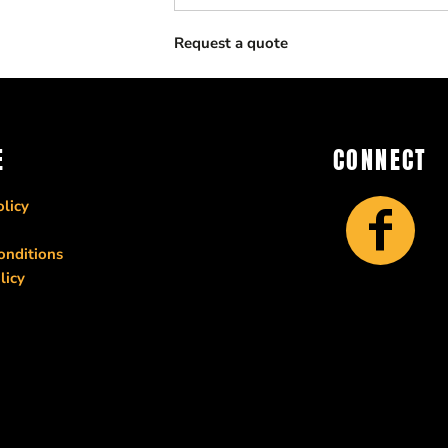
Request a quote
E
CONNECT
licy
onditions
licy