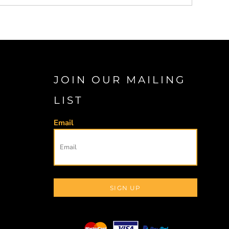
JOIN OUR MAILING
LIST
Email
SIGN UP