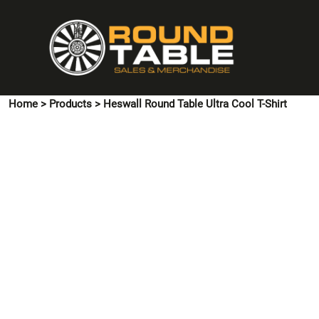
{CC} - {CN}
HOME
PINS & CUFFLINKS
T-SHIRTS
POLO SHIRTS
Home
>
Products
>
Heswall Round Table Ultra Cool T-Shirt
HOODIES & SWEATSHIRTS
JACKETS
SHIRTS
HI VIS
ACCESSORIES
CONTACT US
LOGIN
REGISTER