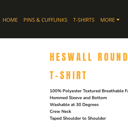
HOME
PINS & CUFFLINKS
T-SHIRTS
MORE
HESWALL ROUND
T-SHIRT
100% Polyester Textured Breathable F
Hemmed Sleeve and Bottom
Washable at 30 Degrees
Crew Neck
Taped Shoulder to Shoulder