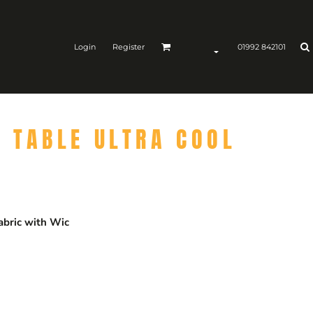
Login
Register
01992 842101
 TABLE ULTRA COOL
abric with Wic