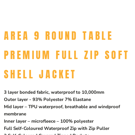
AREA 9 ROUND TABLE
PREMIUM FULL ZIP SOFT
SHELL JACKET
3 layer bonded fabric, waterproof to 10,000mm
Outer layer - 93% Polyester 7% Elastane
Mid layer – TPU waterproof, breathable and windproof
membrane
Inner layer – microfleece – 100% polyester
Full Self-Coloured Waterproof Zip with Zip Puller