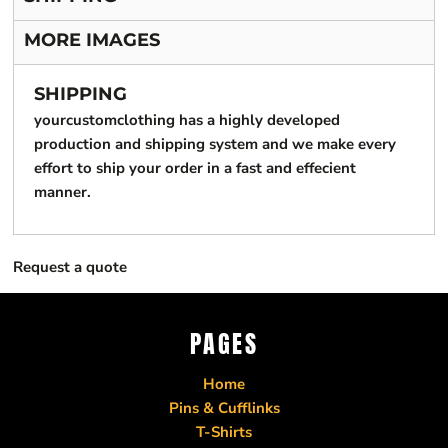
MORE IMAGES
SHIPPING
yourcustomclothing has a highly developed
production and shipping system and we make every
effort to ship your order in a fast and effecient
manner.
Request a quote
PAGES
Home
Pins & Cufflinks
T-Shirts