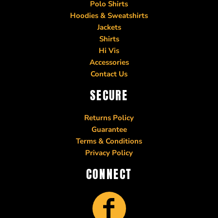
Polo Shirts
Hoodies & Sweatshirts
Jackets
Shirts
Hi Vis
Accessories
Contact Us
SECURE
Returns Policy
Guarantee
Terms & Conditions
Privacy Policy
CONNECT