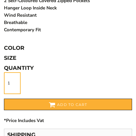
2 Self-Coloured Covered Zipped Pockets
Hanger Loop Inside Neck
Wind Resistant
Breathable
Contemporary Fit
COLOR
SIZE
QUANTITY
ADD TO CART
*
Price Includes Vat
SHIPPING