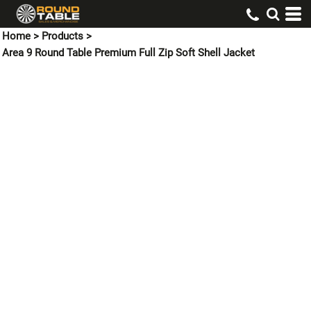
Home
>
Products
>
Area 9 Round Table Premium Full Zip Soft Shell Jacket