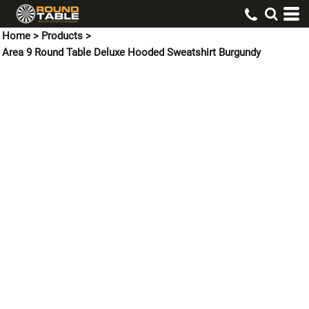
Home
>
Products
>
Area 9 Round Table Deluxe Hooded Sweatshirt Burgundy