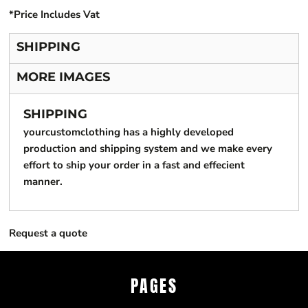
*
Price Includes Vat
SHIPPING
MORE IMAGES
SHIPPING
yourcustomclothing has a highly developed
production and shipping system and we make every
effort to ship your order in a fast and effecient
manner.
Request a quote
PAGES