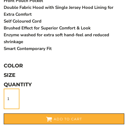
Front Pouch Pocket
Double Fabric Hood with Single Jersey Hood Lining for
Extra Comfort
Self Coloured Cord
Brushed Effect for Superior Comfort & Look
Enzyme washed for extra soft hand-feel and reduced
shrinkage
Smart Contemporary Fit
COLOR
SIZE
QUANTITY
ADD TO CART