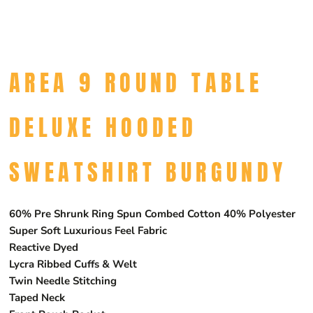
AREA 9 ROUND TABLE
DELUXE HOODED
SWEATSHIRT BURGUNDY
60% Pre Shrunk Ring Spun Combed Cotton 40% Polyester
Super Soft Luxurious Feel Fabric
Reactive Dyed
Lycra Ribbed Cuffs & Welt
Twin Needle Stitching
Taped Neck