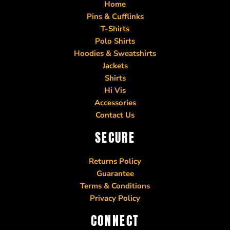
Home
Pins & Cufflinks
T-Shirts
Polo Shirts
Hoodies & Sweatshirts
Jackets
Shirts
Hi Vis
Accessories
Contact Us
SECURE
Returns Policy
Guarantee
Terms & Conditions
Privacy Policy
CONNECT