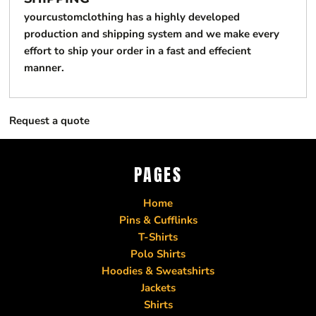
yourcustomclothing has a highly developed
production and shipping system and we make every
effort to ship your order in a fast and effecient
manner.
Request a quote
PAGES
Home
Pins & Cufflinks
T-Shirts
Polo Shirts
Hoodies & Sweatshirts
Jackets
Shirts