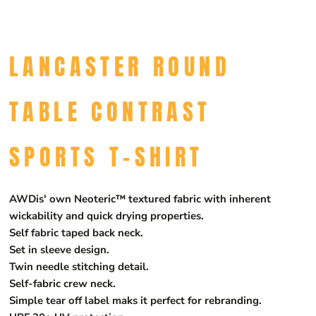
LANCASTER ROUND
TABLE CONTRAST
SPORTS T-SHIRT
AWDis' own Neoteric™ textured fabric with inherent
wickability and quick drying properties.
Self fabric taped back neck.
Set in sleeve design.
Twin needle stitching detail.
Self-fabric crew neck.
Simple tear off label maks it perfect for rebranding.