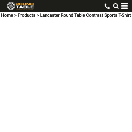
Home
>
Products
>
Lancaster Round Table Contrast Sports T-Shirt