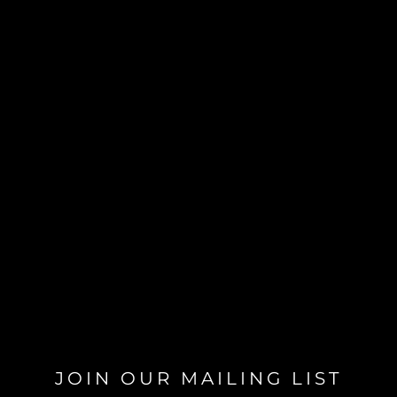
JOIN OUR MAILING LIST