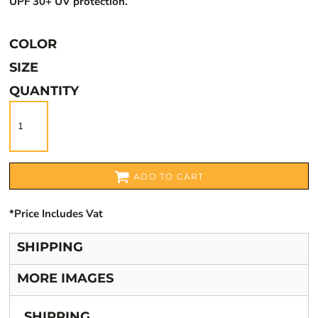
UPF 30+ UV protection.
COLOR
SIZE
QUANTITY
ADD TO CART
*
Price Includes Vat
SHIPPING
MORE IMAGES
SHIPPING