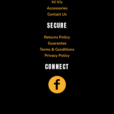
Hi Vis
Accessories
Contact Us
SECURE
Returns Policy
Guarantee
Terms & Conditions
Privacy Policy
CONNECT