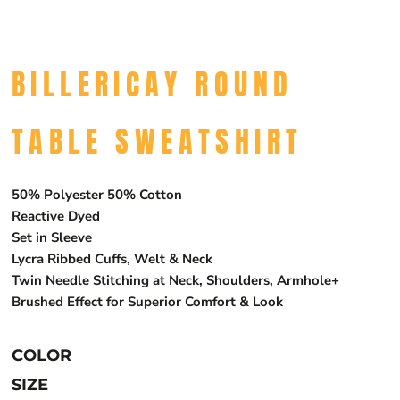
BILLERICAY ROUND
TABLE SWEATSHIRT
50% Polyester 50% Cotton
Reactive Dyed
Set in Sleeve
Lycra Ribbed Cuffs, Welt & Neck
Twin Needle Stitching at Neck, Shoulders, Armhole+
Brushed Effect for Superior Comfort & Look
COLOR
SIZE