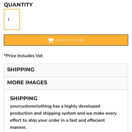
QUANTITY
ADD TO CART
*
Price Includes Vat
SHIPPING
MORE IMAGES
SHIPPING
yourcustomclothing has a highly developed
production and shipping system and we make every
effort to ship your order in a fast and effecient
manner.