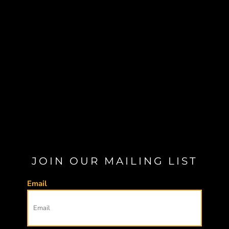
JOIN OUR MAILING LIST
Email