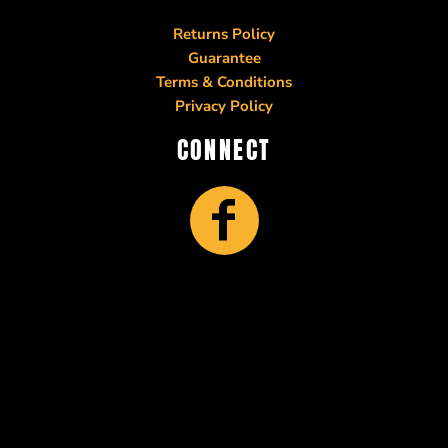
Returns Policy
Guarantee
Terms & Conditions
Privacy Policy
CONNECT