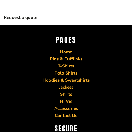
Request a quote
PAGES
Home
Pins & Cufflinks
T-Shirts
Polo Shirts
Hoodies & Sweatshirts
Jackets
Shirts
Hi Vis
Accessories
Contact Us
SECURE