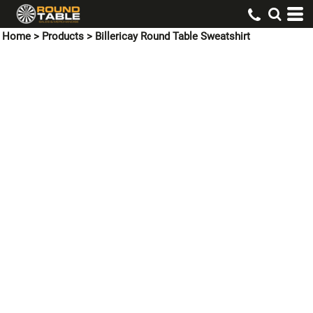
Home
>
Products
>
Billericay Round Table Sweatshirt