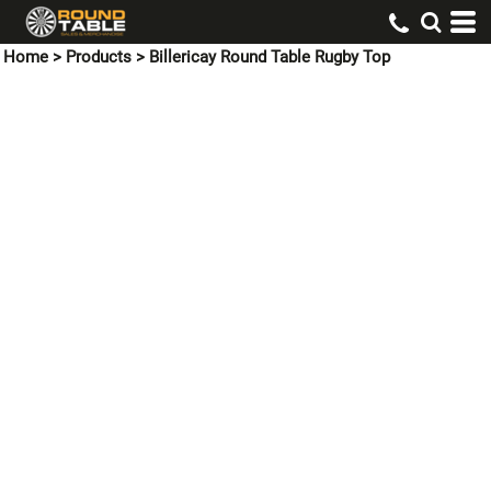
Home
>
Products
>
Billericay Round Table Rugby Top