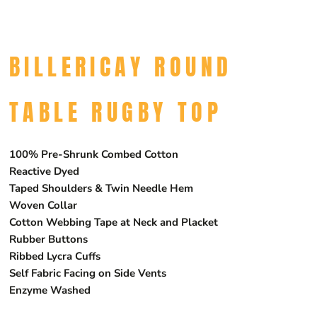
BILLERICAY ROUND
TABLE RUGBY TOP
100% Pre-Shrunk Combed Cotton
Reactive Dyed
Taped Shoulders & Twin Needle Hem
Woven Collar
Cotton Webbing Tape at Neck and Placket
Rubber Buttons
Ribbed Lycra Cuffs
Self Fabric Facing on Side Vents
Enzyme Washed