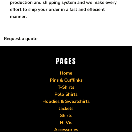
production and shipping system and we make every
effort to ship your order in a fast and effecient
manner.
Request a quote
PAGES
Home
Pins & Cufflinks
T-Shirts
Polo Shirts
Hoodies & Sweatshirts
Jackets
Shirts
Hi Vis
Accessories