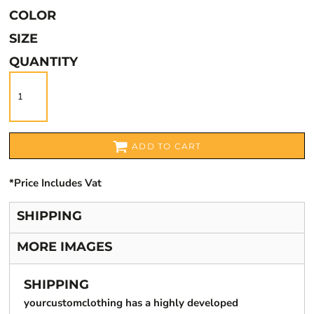
COLOR
SIZE
QUANTITY
ADD TO CART
*
Price Includes Vat
SHIPPING
MORE IMAGES
SHIPPING
yourcustomclothing has a highly developed