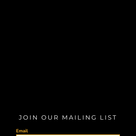
JOIN OUR MAILING LIST
Email