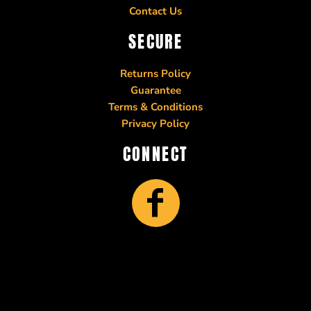
Contact Us
SECURE
Returns Policy
Guarantee
Terms & Conditions
Privacy Policy
CONNECT