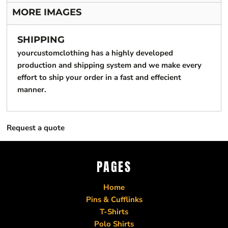
MORE IMAGES
SHIPPING
yourcustomclothing has a highly developed
production and shipping system and we make every
effort to ship your order in a fast and effecient
manner.
Request a quote
PAGES
Home
Pins & Cufflinks
T-Shirts
Polo Shirts