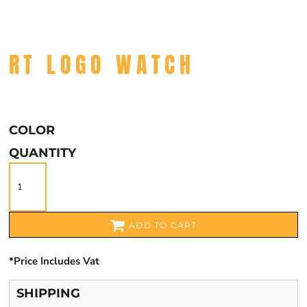
RT LOGO WATCH
COLOR
QUANTITY
ADD TO CART
*
Price Includes Vat
SHIPPING