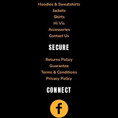
Hoodies & Sweatshirts
Jackets
Shirts
Hi Vis
Accessories
Contact Us
SECURE
Returns Policy
Guarantee
Terms & Conditions
Privacy Policy
CONNECT