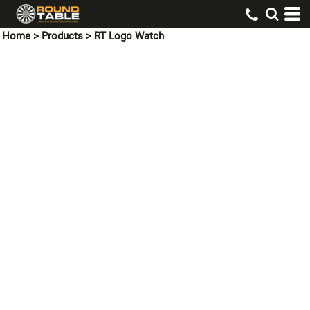
Home
>
Products
>
RT Logo Watch