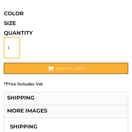
COLOR
SIZE
QUANTITY
ADD TO CART
*
Price Includes Vat
SHIPPING
MORE IMAGES
SHIPPING