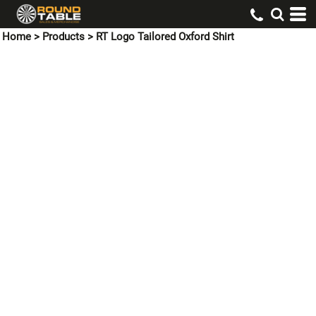
Home
>
Products
>
RT Logo Tailored Oxford Shirt