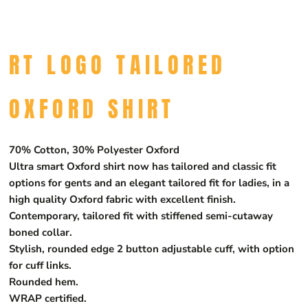
RT LOGO TAILORED
OXFORD SHIRT
70% Cotton, 30% Polyester Oxford
Ultra smart Oxford shirt now has tailored and classic fit
options for gents and an elegant tailored fit for ladies, in a
high quality Oxford fabric with excellent finish.
Contemporary, tailored fit with stiffened semi-cutaway
boned collar.
Stylish, rounded edge 2 button adjustable cuff, with option
for cuff links.
Rounded hem.
WRAP certified.