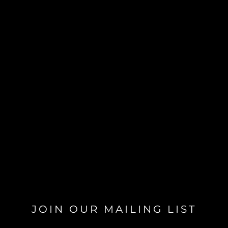
JOIN OUR MAILING LIST