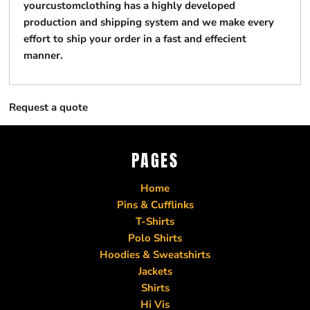
yourcustomclothing has a highly developed
production and shipping system and we make every
effort to ship your order in a fast and effecient
manner.
Request a quote
PAGES
Home
Pins & Cufflinks
T-Shirts
Polo Shirts
Hoodies & Sweatshirts
Jackets
Shirts
Hi Vis