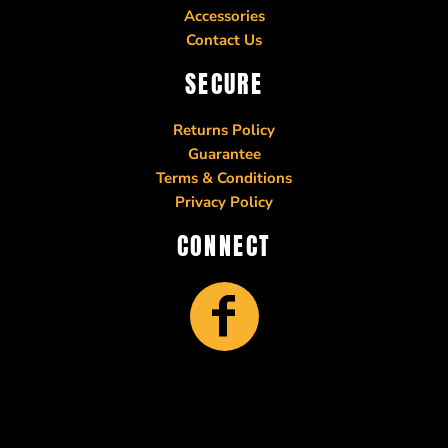
Accessories
Contact Us
SECURE
Returns Policy
Guarantee
Terms & Conditions
Privacy Policy
CONNECT