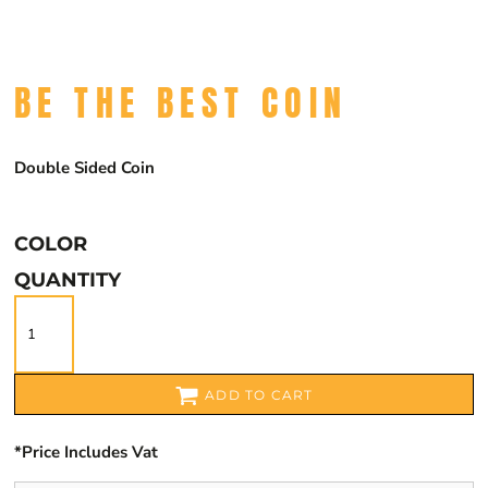
BE THE BEST COIN
Double Sided Coin
COLOR
QUANTITY
ADD TO CART
*
Price Includes Vat