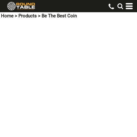
Home
>
Products
>
Be The Best Coin