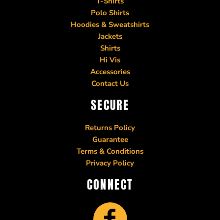
T-Shirts
Polo Shirts
Hoodies & Sweatshirts
Jackets
Shirts
Hi Vis
Accessories
Contact Us
SECURE
Returns Policy
Guarantee
Terms & Conditions
Privacy Policy
CONNECT