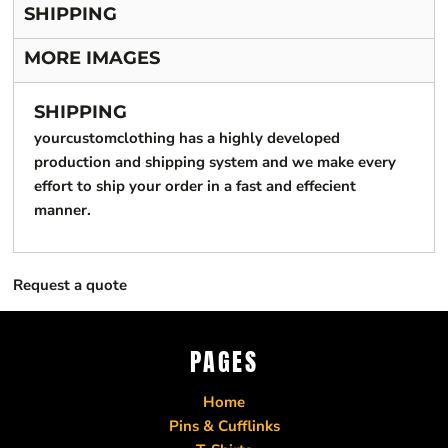
SHIPPING
MORE IMAGES
SHIPPING
yourcustomclothing has a highly developed
production and shipping system and we make every
effort to ship your order in a fast and effecient
manner.
Request a quote
PAGES
Home
Pins & Cufflinks