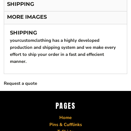
SHIPPING
MORE IMAGES
SHIPPING
yourcustomclothing has a highly developed
production and shipping system and we make every
effort to ship your order in a fast and effecient
manner.
Request a quote
PAGES
Home
Pins & Cufflinks