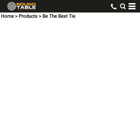
Home
>
Products
>
Be The Best Tie