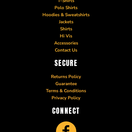
T-Shirts
Polo Shirts
Hoodies & Sweatshirts
Jackets
Shirts
Hi Vis
Accessories
Contact Us
SECURE
Returns Policy
Guarantee
Terms & Conditions
Privacy Policy
CONNECT