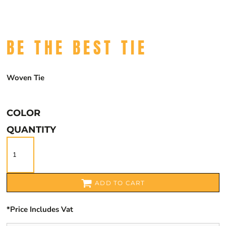
BE THE BEST TIE
Woven Tie
COLOR
QUANTITY
ADD TO CART
*
Price Includes Vat