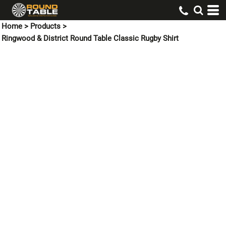
Home
>
Products
>
Ringwood & District Round Table Classic Rugby Shirt