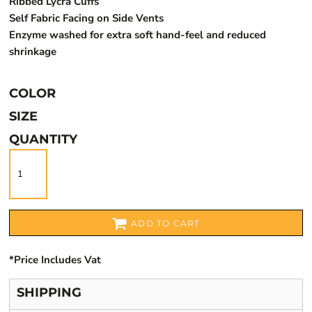
Ribbed Lycra Cuffs
Self Fabric Facing on Side Vents
Enzyme washed for extra soft hand-feel and reduced
shrinkage
COLOR
SIZE
QUANTITY
ADD TO CART
*
Price Includes Vat
SHIPPING