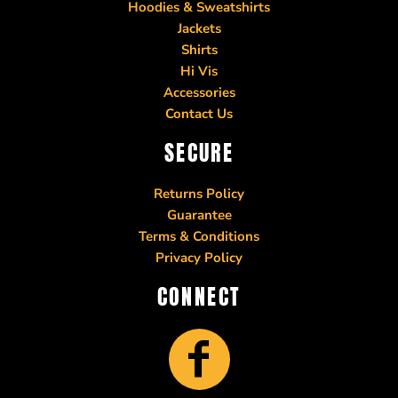
Hoodies & Sweatshirts
Jackets
Shirts
Hi Vis
Accessories
Contact Us
SECURE
Returns Policy
Guarantee
Terms & Conditions
Privacy Policy
CONNECT