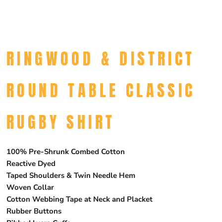
RINGWOOD & DISTRICT
ROUND TABLE CLASSIC
RUGBY SHIRT
100% Pre-Shrunk Combed Cotton
Reactive Dyed
Taped Shoulders & Twin Needle Hem
Woven Collar
Cotton Webbing Tape at Neck and Placket
Rubber Buttons