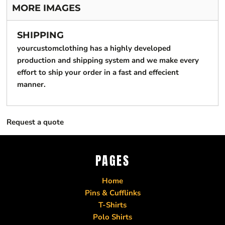
MORE IMAGES
SHIPPING
yourcustomclothing has a highly developed
production and shipping system and we make every
effort to ship your order in a fast and effecient
manner.
Request a quote
PAGES
Home
Pins & Cufflinks
T-Shirts
Polo Shirts