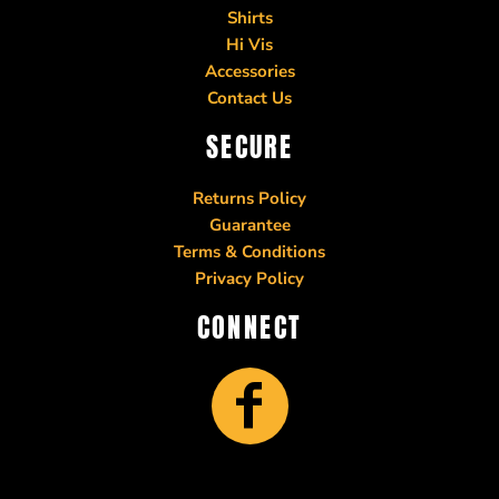
Shirts
Hi Vis
Accessories
Contact Us
SECURE
Returns Policy
Guarantee
Terms & Conditions
Privacy Policy
CONNECT