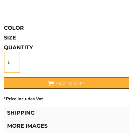
COLOR
SIZE
QUANTITY
ADD TO CART
*
Price Includes Vat
SHIPPING
MORE IMAGES