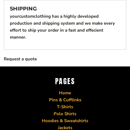
SHIPPING
yourcustomclothing has a highly developed
production and shipping system and we make every
effort to ship your order in a fast and effecient
manner.
Request a quote
PAGES
Home
Pins & Cufflinks
T-Shirts
Polo Shirts
Hoodies & Sweatshirts
Jackets