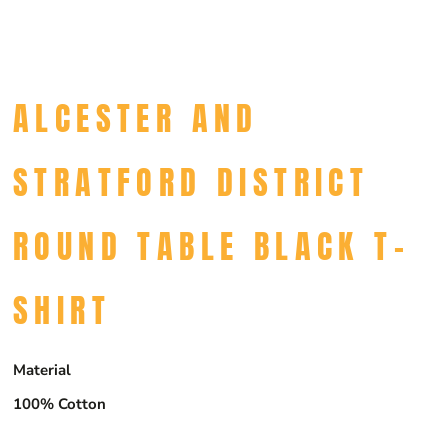
ALCESTER AND
STRATFORD DISTRICT
ROUND TABLE BLACK T-
SHIRT
Material
100% Cotton