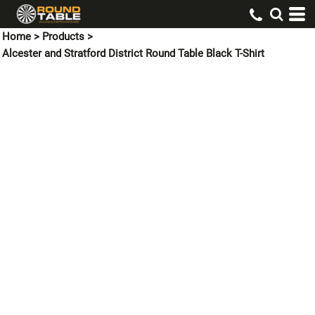
Home
>
Products
>
Alcester and Stratford District Round Table Black T-Shirt