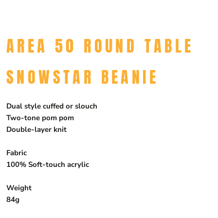
AREA 50 ROUND TABLE
SNOWSTAR BEANIE
Dual style cuffed or slouch
Two-tone pom pom
Double-layer knit
Fabric
100% Soft-touch acrylic
Weight
84g