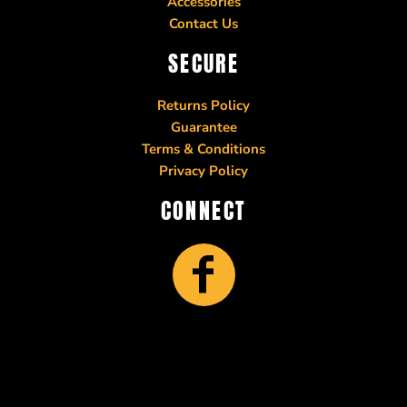
Accessories
Contact Us
SECURE
Returns Policy
Guarantee
Terms & Conditions
Privacy Policy
CONNECT