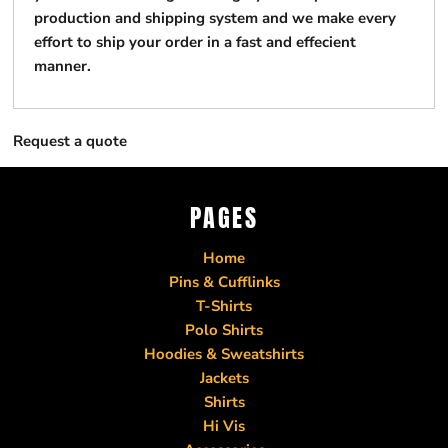
production and shipping system and we make every
effort to ship your order in a fast and effecient
manner.
Request a quote
PAGES
Home
Pins & Cufflinks
T-Shirts
Polo Shirts
Hoodies & Sweatshirts
Jackets
Shirts
Hi Vis