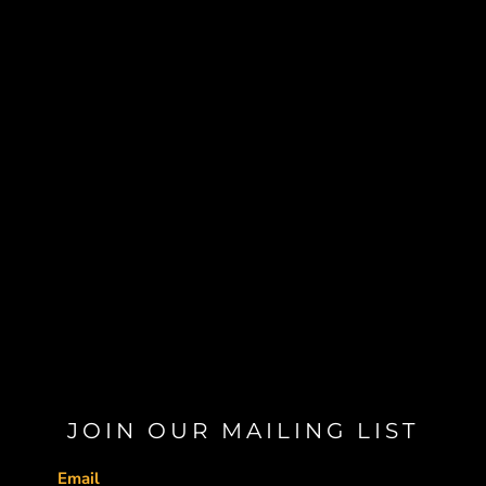
JOIN OUR MAILING LIST
Email