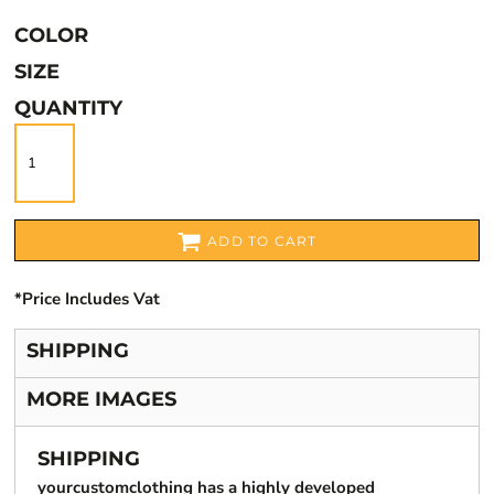
COLOR
SIZE
QUANTITY
ADD TO CART
*
Price Includes Vat
SHIPPING
MORE IMAGES
SHIPPING
yourcustomclothing has a highly developed