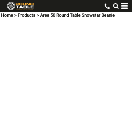
Home
>
Products
>
Area 50 Round Table Snowstar Beanie