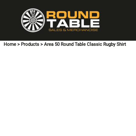
{CC} - {CN}
HOME
PINS & CUFFLINKS
T-SHIRTS
POLO SHIRTS
Home
>
Products
>
Area 50 Round Table Classic Rugby Shirt
HOODIES & SWEATSHIRTS
JACKETS
SHIRTS
HI VIS
ACCESSORIES
CONTACT US
LOGIN
REGISTER