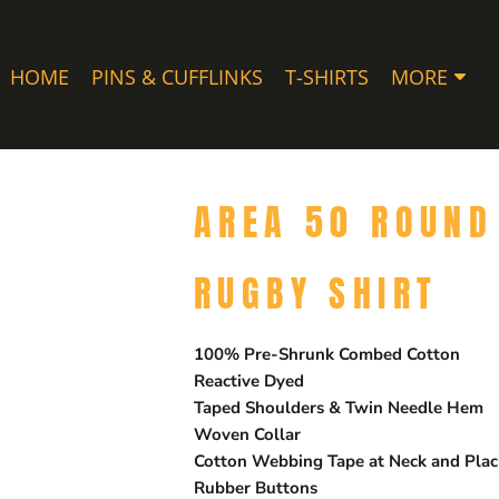
HOME
PINS & CUFFLINKS
T-SHIRTS
MORE
AREA 50 ROUND
RUGBY SHIRT
100% Pre-Shrunk Combed Cotton
Reactive Dyed
Taped Shoulders & Twin Needle Hem
Woven Collar
Cotton Webbing Tape at Neck and Plac
Rubber Buttons