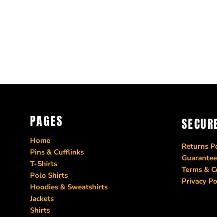
PAGES
SECUR
Home
Returns Po
Pins & Cufflinks
Guarantee
T-Shirts
Terms & C
Polo Shirts
Privacy Po
Hoodies & Sweatshirts
Jackets
Shirts