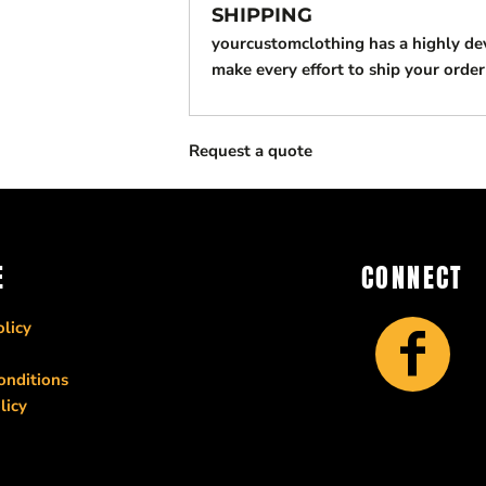
SHIPPING
yourcustomclothing has a highly d
make every effort to ship your order
Request a quote
E
CONNECT
licy
onditions
licy