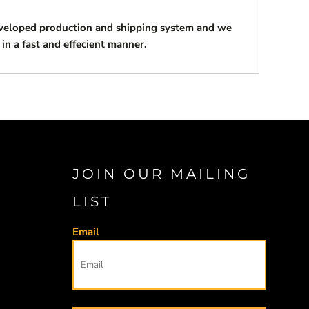
eveloped production and shipping system and we
 in a fast and effecient manner.
JOIN OUR MAILING
LIST
Email