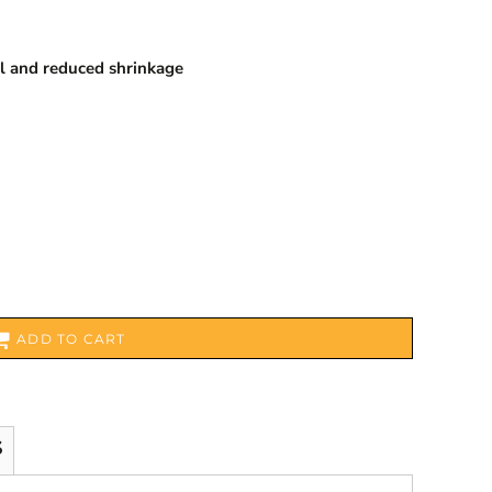
l and reduced shrinkage
ADD TO CART
S