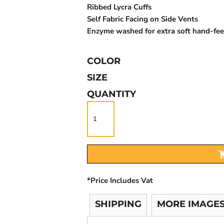
Ribbed Lycra Cuffs
Self Fabric Facing on Side Vents
Enzyme washed for extra soft hand-fee
COLOR
SIZE
QUANTITY
*
Price Includes Vat
SHIPPING
MORE IMAGE