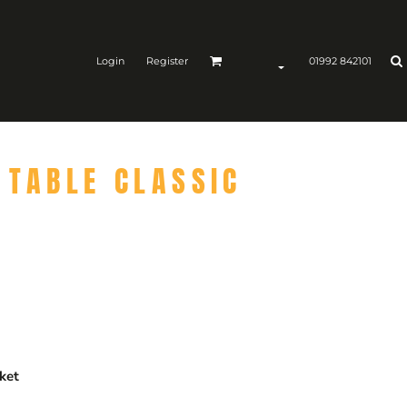
Login
Register
01992 842101
 TABLE CLASSIC
ket