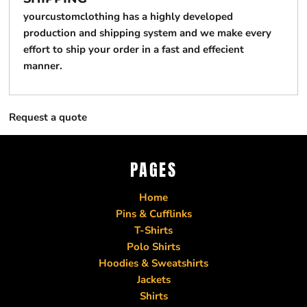
yourcustomclothing has a highly developed
production and shipping system and we make every
effort to ship your order in a fast and effecient
manner.
Request a quote
PAGES
Home
Pins & Cufflinks
T-Shirts
Polo Shirts
Hoodies & Sweatshirts
Jackets
Shirts