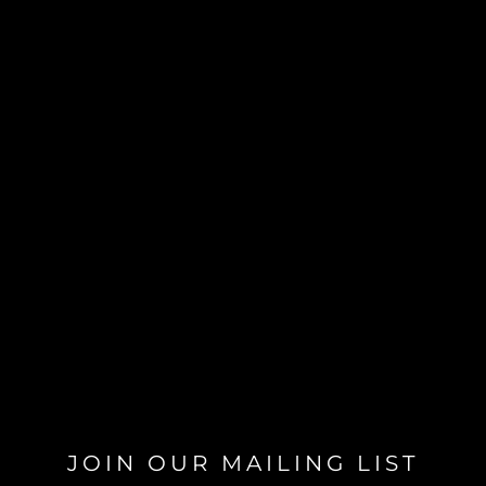
JOIN OUR MAILING LIST