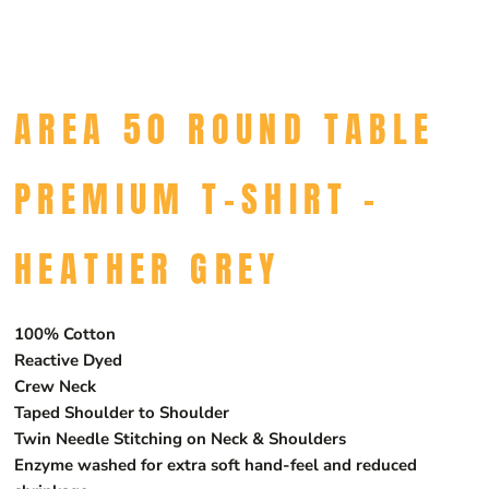
AREA 50 ROUND TABLE
PREMIUM T-SHIRT -
HEATHER GREY
100% Cotton
Reactive Dyed
Crew Neck
Taped Shoulder to Shoulder
Twin Needle Stitching on Neck & Shoulders
Enzyme washed for extra soft hand-feel and reduced