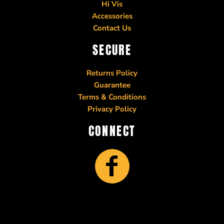
Hi Vis
Accessories
Contact Us
SECURE
Returns Policy
Guarantee
Terms & Conditions
Privacy Policy
CONNECT