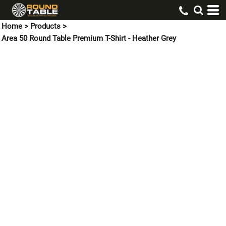
Home
>
Products
>
Area 50 Round Table Premium T-Shirt - Heather Grey