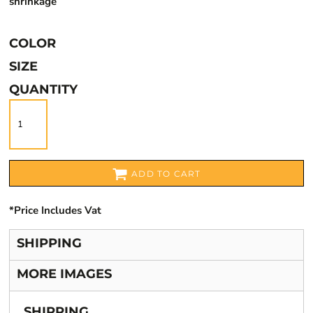
shrinkage
COLOR
SIZE
QUANTITY
ADD TO CART
*
Price Includes Vat
SHIPPING
MORE IMAGES
SHIPPING