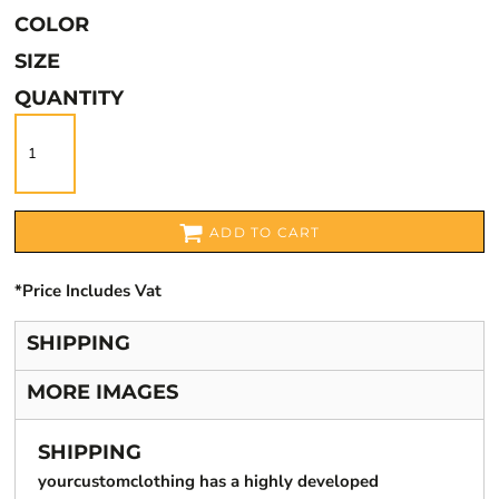
COLOR
SIZE
QUANTITY
ADD TO CART
*
Price Includes Vat
SHIPPING
MORE IMAGES
SHIPPING
yourcustomclothing has a highly developed