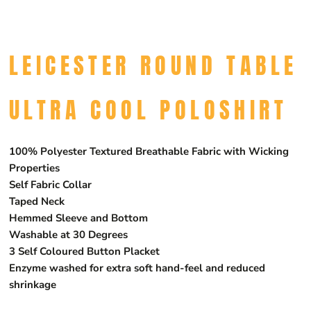
LEICESTER ROUND TABLE
ULTRA COOL POLOSHIRT
100% Polyester Textured Breathable Fabric with Wicking
Properties
Self Fabric Collar
Taped Neck
Hemmed Sleeve and Bottom
Washable at 30 Degrees
3 Self Coloured Button Placket
Enzyme washed for extra soft hand-feel and reduced
shrinkage