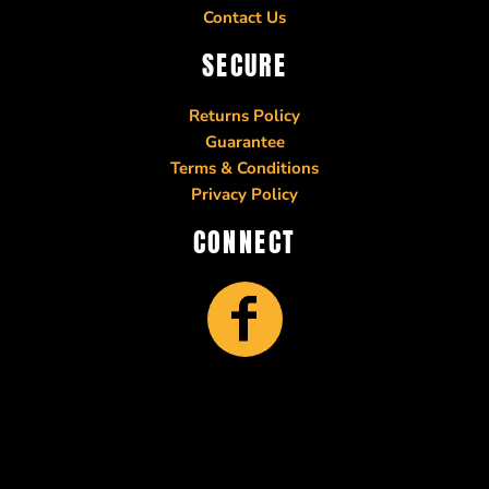
Contact Us
SECURE
Returns Policy
Guarantee
Terms & Conditions
Privacy Policy
CONNECT