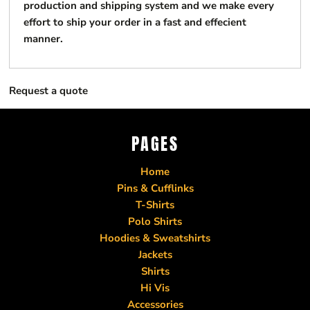
production and shipping system and we make every
effort to ship your order in a fast and effecient
manner.
Request a quote
PAGES
Home
Pins & Cufflinks
T-Shirts
Polo Shirts
Hoodies & Sweatshirts
Jackets
Shirts
Hi Vis
Accessories