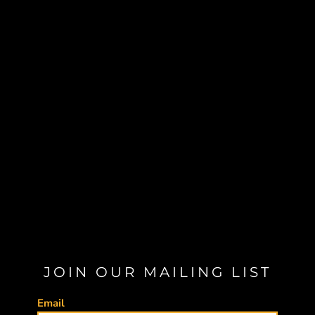
JOIN OUR MAILING LIST
Email