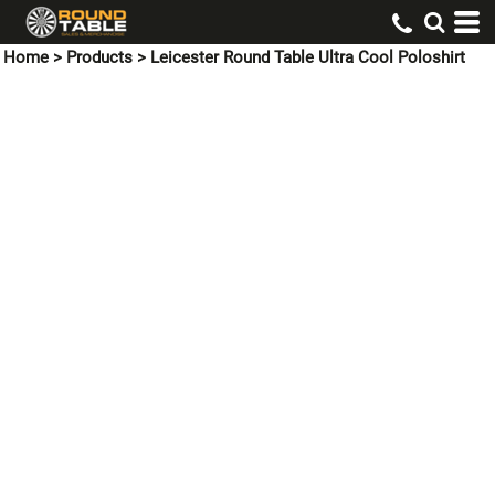
Home
>
Products
>
Leicester Round Table Ultra Cool Poloshirt