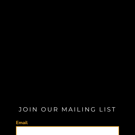
JOIN OUR MAILING LIST
Email