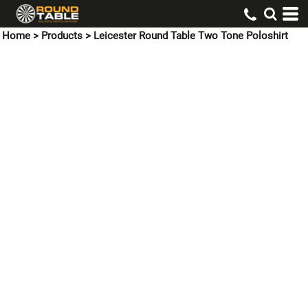
Home
>
Products
>
Leicester Round Table Two Tone Poloshirt