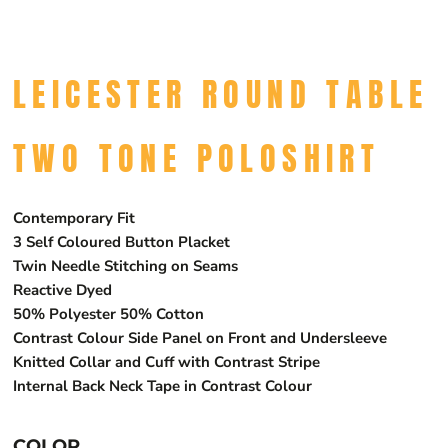
LEICESTER ROUND TABLE
TWO TONE POLOSHIRT
Contemporary Fit
3 Self Coloured Button Placket
Twin Needle Stitching on Seams
Reactive Dyed
50% Polyester 50% Cotton
Contrast Colour Side Panel on Front and Undersleeve
Knitted Collar and Cuff with Contrast Stripe
Internal Back Neck Tape in Contrast Colour
COLOR