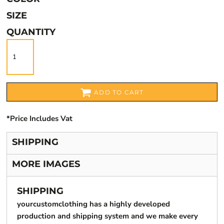
SIZE
QUANTITY
ADD TO CART
*
Price Includes Vat
SHIPPING
MORE IMAGES
SHIPPING
yourcustomclothing has a highly developed
production and shipping system and we make every