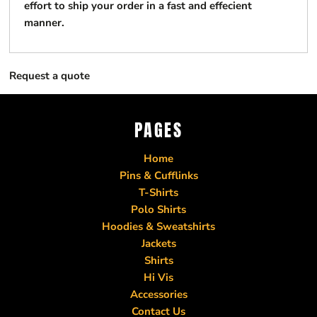
effort to ship your order in a fast and effecient
manner.
Request a quote
PAGES
Home
Pins & Cufflinks
T-Shirts
Polo Shirts
Hoodies & Sweatshirts
Jackets
Shirts
Hi Vis
Accessories
Contact Us