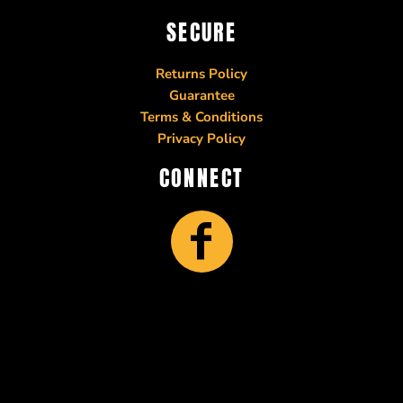
SECURE
Returns Policy
Guarantee
Terms & Conditions
Privacy Policy
CONNECT