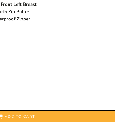
Front Left Breast
ith Zip Puller
erproof Zipper
ADD TO CART