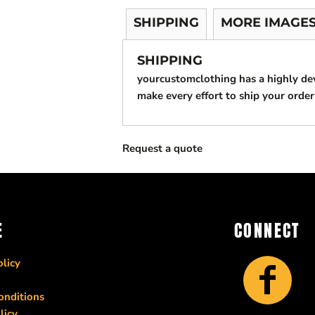
SHIPPING
MORE IMAGE
SHIPPING
yourcustomclothing has a highly d
make every effort to ship your order
Request a quote
E
CONNECT
licy
onditions
licy