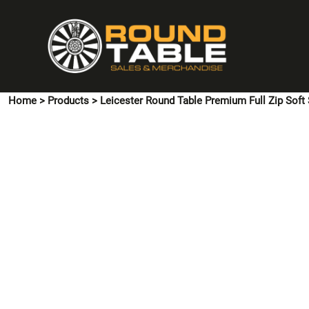
{CC} - {CN}
HOME
PINS & CUFFLINKS
T-SHIRTS
POLO SHIRTS
Home
>
Products
>
Leicester Round Table Premium Full Zip Soft 
HOODIES & SWEATSHIRTS
JACKETS
SHIRTS
HI VIS
ACCESSORIES
CONTACT US
LOGIN
REGISTER