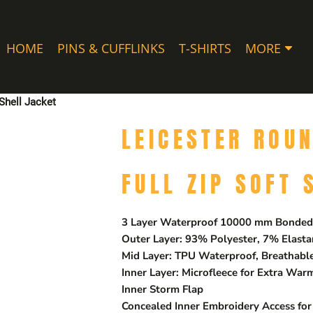
HOME
PINS & CUFFLINKS
T-SHIRTS
MORE
Shell Jacket
LEICESTER ROU
FULL ZIP SOFT 
3 Layer Waterproof 10000 mm Bonded 
Outer Layer: 93% Polyester, 7% Elast
Mid Layer: TPU Waterproof, Breathab
Inner Layer: Microfleece for Extra War
Inner Storm Flap
Concealed Inner Embroidery Access for