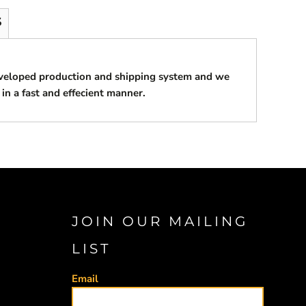
S
eveloped production and shipping system and we
 in a fast and effecient manner.
JOIN OUR MAILING
LIST
Email