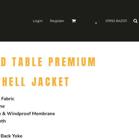
Login
Register
01992 842101
ND TABLE PREMIUM
SHELL JACKET
Fabric
ane
le & Windproof Membrane
mth
 Back Yoke