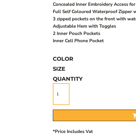
Concealed Inner Embroidery Access for 
Full Self Coloured Waterproof Zipper w
3 zipped pockets on the front with wat
Adjustable Hem with Toggles
2 Inner Pouch Pockets
Inner Cell Phone Pocket
COLOR
SIZE
QUANTITY
*
Price Includes Vat