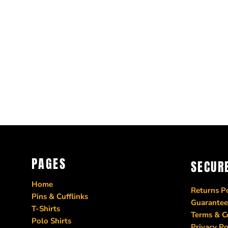
PAGES
SECUR
Home
Returns Po
Pins & Cufflinks
Guarantee
T-Shirts
Terms & C
Polo Shirts
Privacy Po