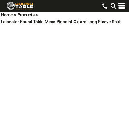
Home
>
Products
>
Leicester Round Table Mens Pinpoint Oxford Long Sleeve Shirt