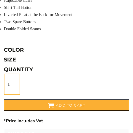
Adjustable Cuffs
Shirt Tail Bottom
Inverted Pleat at the Back for Movement
Two Spare Buttons
Double Folded Seams
COLOR
SIZE
QUANTITY
ADD TO CART
*
Price Includes Vat