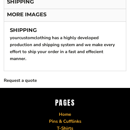
SHIPPING
MORE IMAGES
SHIPPING
yourcustomclothing has a highly developed
production and shipping system and we make every
effort to ship your order in a fast and effecient
manner.
Request a quote
PAGES
Home
Pins & Cufflinks
T-Shirts