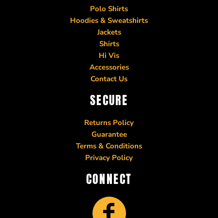
Polo Shirts
Hoodies & Sweatshirts
Jackets
Shirts
Hi Vis
Accessories
Contact Us
SECURE
Returns Policy
Guarantee
Terms & Conditions
Privacy Policy
CONNECT