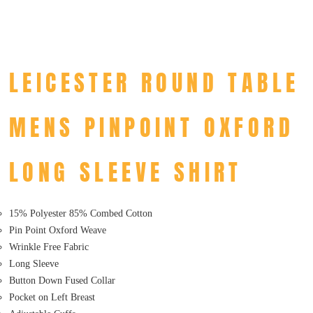
LEICESTER ROUND TABLE
MENS PINPOINT OXFORD
LONG SLEEVE SHIRT
15% Polyester 85% Combed Cotton
Pin Point Oxford Weave
Wrinkle Free Fabric
Long Sleeve
Button Down Fused Collar
Pocket on Left Breast