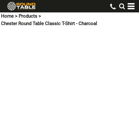
Home
>
Products
>
Chester Round Table Classic T-Shirt - Charcoal