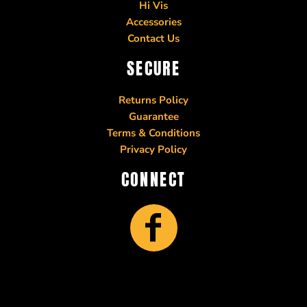
Hi Vis
Accessories
Contact Us
SECURE
Returns Policy
Guarantee
Terms & Conditions
Privacy Policy
CONNECT