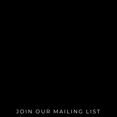
JOIN OUR MAILING LIST