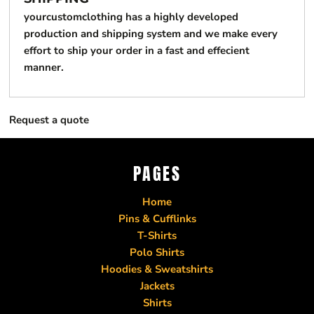
yourcustomclothing has a highly developed
production and shipping system and we make every
effort to ship your order in a fast and effecient
manner.
Request a quote
PAGES
Home
Pins & Cufflinks
T-Shirts
Polo Shirts
Hoodies & Sweatshirts
Jackets
Shirts