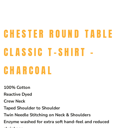
CHESTER ROUND TABLE
CLASSIC T-SHIRT -
CHARCOAL
100% Cotton
Reactive Dyed
Crew Neck
Taped Shoulder to Shoulder
Twin Needle Stitching on Neck & Shoulders
Enzyme washed for extra soft hand-feel and reduced