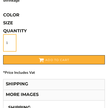
shrinkage
COLOR
SIZE
QUANTITY
ADD TO CART
*
Price Includes Vat
SHIPPING
MORE IMAGES
SHIPPING