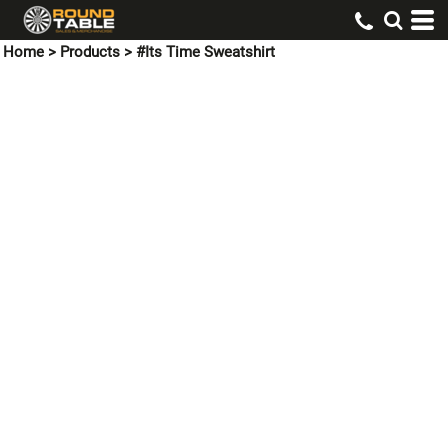
Home
>
Products
>
#Its Time Sweatshirt