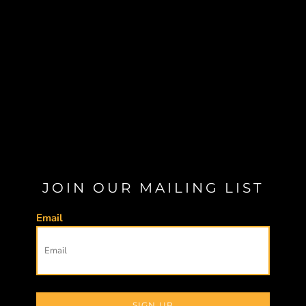
JOIN OUR MAILING LIST
Email
SIGN UP