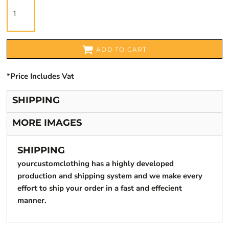
ADD TO CART
*
Price Includes Vat
SHIPPING
MORE IMAGES
SHIPPING
yourcustomclothing has a highly developed
production and shipping system and we make every
effort to ship your order in a fast and effecient
manner.