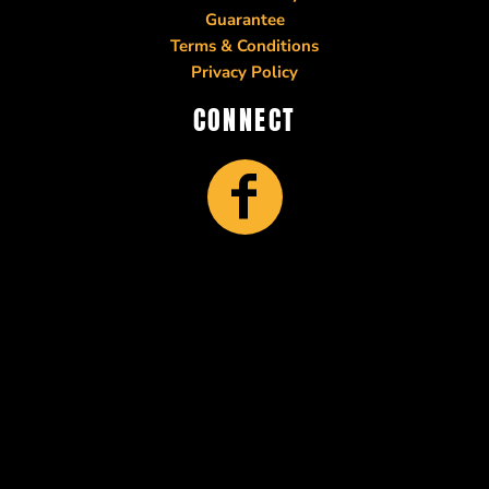
Guarantee
Terms & Conditions
Privacy Policy
CONNECT