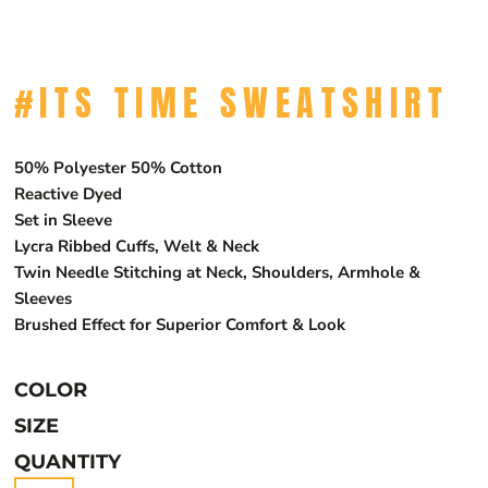
#ITS TIME SWEATSHIRT
50% Polyester 50% Cotton
Reactive Dyed
Set in Sleeve
Lycra Ribbed Cuffs, Welt & Neck
Twin Needle Stitching at Neck, Shoulders, Armhole &
Sleeves
Brushed Effect for Superior Comfort & Look
COLOR
SIZE
QUANTITY