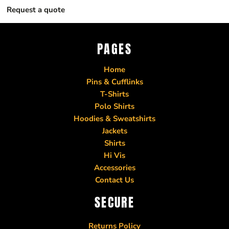
Request a quote
PAGES
Home
Pins & Cufflinks
T-Shirts
Polo Shirts
Hoodies & Sweatshirts
Jackets
Shirts
Hi Vis
Accessories
Contact Us
SECURE
Returns Policy