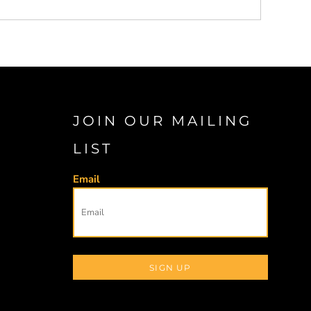
JOIN OUR MAILING
LIST
Email
SIGN UP