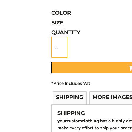
COLOR
SIZE
QUANTITY
*
Price Includes Vat
SHIPPING
MORE IMAGE
SHIPPING
yourcustomclothing has a highly d
make every effort to ship your order