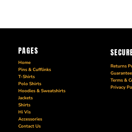
PAGES
SECUR
Home
Returns Po
Pins & Cufflinks
Guarantee
T-Shirts
Terms & C
Polo Shirts
Privacy Po
Hoodies & Sweatshirts
Jackets
Shirts
Hi Vis
Accessories
Contact Us