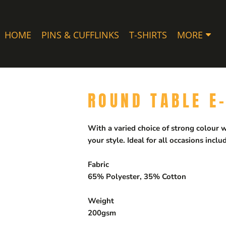
HOME
PINS & CUFFLINKS
T-SHIRTS
MORE
ROUND TABLE E
With a varied choice of strong colour wa
your style. Ideal for all occasions inc
Fabric
65% Polyester, 35% Cotton
Weight
200gsm