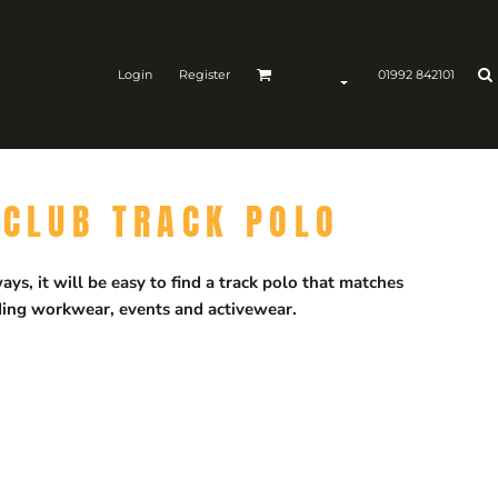
Login
Register
01992 842101
-CLUB TRACK POLO
ys, it will be easy to find a track polo that matches
luding workwear, events and activewear.