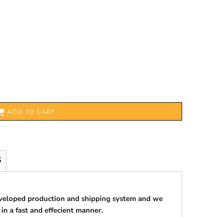
ADD TO CART
S
eveloped production and shipping system and we
 in a fast and effecient manner.