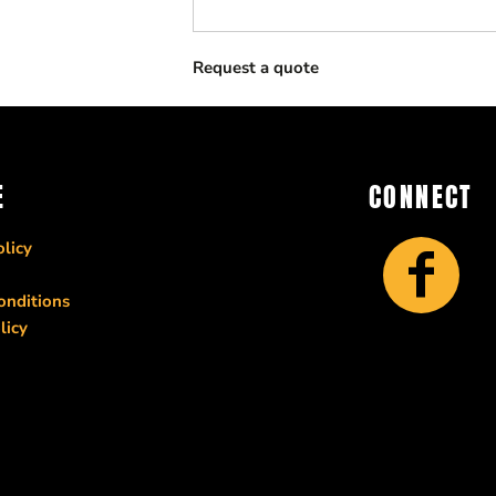
Request a quote
E
CONNECT
licy
onditions
licy