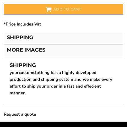
ADD TO CART
*
Price Includes Vat
SHIPPING
MORE IMAGES
SHIPPING
yourcustomclothing has a highly developed
production and shipping system and we make every
effort to ship your order in a fast and effecient
manner.
Request a quote