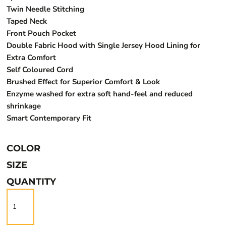
Twin Needle Stitching
Taped Neck
Front Pouch Pocket
Double Fabric Hood with Single Jersey Hood Lining for
Extra Comfort
Self Coloured Cord
Brushed Effect for Superior Comfort & Look
Enzyme washed for extra soft hand-feel and reduced
shrinkage
Smart Contemporary Fit
COLOR
SIZE
QUANTITY