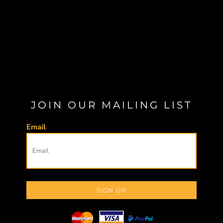
JOIN OUR MAILING LIST
Email
SIGN UP