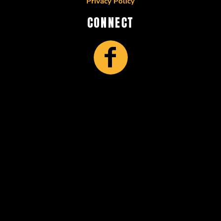
Privacy Policy
CONNECT