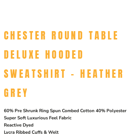
CHESTER ROUND TABLE
DELUXE HOODED
SWEATSHIRT - HEATHER
GREY
60% Pre Shrunk Ring Spun Combed Cotton 40% Polyester
Super Soft Luxurious Feel Fabric
Reactive Dyed
Lycra Ribbed Cuffs & Welt