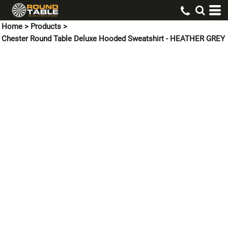
Home
>
Products
>
Chester Round Table Deluxe Hooded Sweatshirt - HEATHER GREY