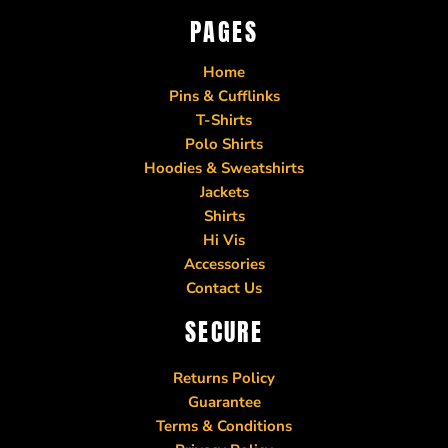
PAGES
Home
Pins & Cufflinks
T-Shirts
Polo Shirts
Hoodies & Sweatshirts
Jackets
Shirts
Hi Vis
Accessories
Contact Us
SECURE
Returns Policy
Guarantee
Terms & Conditions