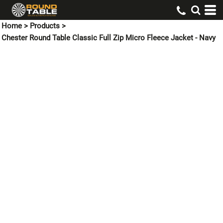
Home
>
Products
>
Chester Round Table Classic Full Zip Micro Fleece Jacket - Navy