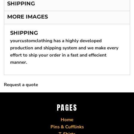
SHIPPING
MORE IMAGES
SHIPPING
yourcustomclothing has a highly developed
production and shipping system and we make every
effort to ship your order in a fast and effecient
manner.
Request a quote
PAGES
Home
Pins & Cufflinks
T-Shirts