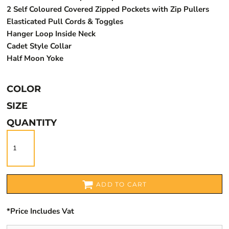
2 Self Coloured Covered Zipped Pockets with Zip Pullers
Elasticated Pull Cords & Toggles
Hanger Loop Inside Neck
Cadet Style Collar
Half Moon Yoke
COLOR
SIZE
QUANTITY
ADD TO CART
*
Price Includes Vat