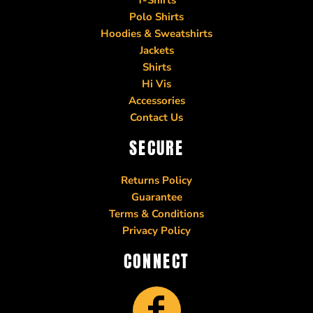
Polo Shirts
Hoodies & Sweatshirts
Jackets
Shirts
Hi Vis
Accessories
Contact Us
SECURE
Returns Policy
Guarantee
Terms & Conditions
Privacy Policy
CONNECT