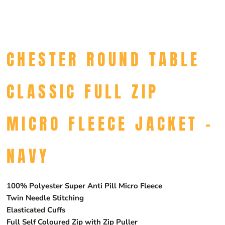
CHESTER ROUND TABLE
CLASSIC FULL ZIP
MICRO FLEECE JACKET -
NAVY
100% Polyester Super Anti Pill Micro Fleece
Twin Needle Stitching
Elasticated Cuffs
Full Self Coloured Zip with Zip Puller