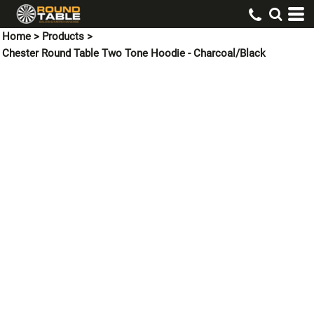
Home
>
Products
>
Chester Round Table Two Tone Hoodie - Charcoal/Black