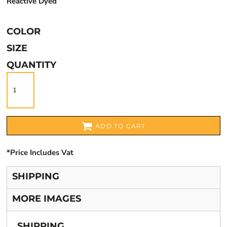
Reactive Dyed
COLOR
SIZE
QUANTITY
ADD TO CART
*
Price Includes Vat
SHIPPING
MORE IMAGES
SHIPPING