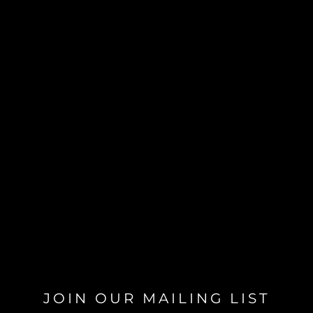
JOIN OUR MAILING LIST