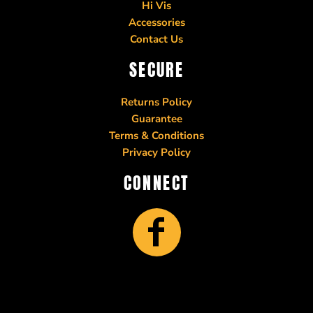
Hi Vis
Accessories
Contact Us
SECURE
Returns Policy
Guarantee
Terms & Conditions
Privacy Policy
CONNECT