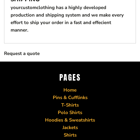
yourcustomclothing has a highly developed
production and shipping system and we make every
effort to ship your order in a fast and effecient
manner.
Request a quote
PAGES
Home
Pins & Cufflinks
T-Shirts
Polo Shirts
Hoodies & Sweatshirts
Jackets
Shirts