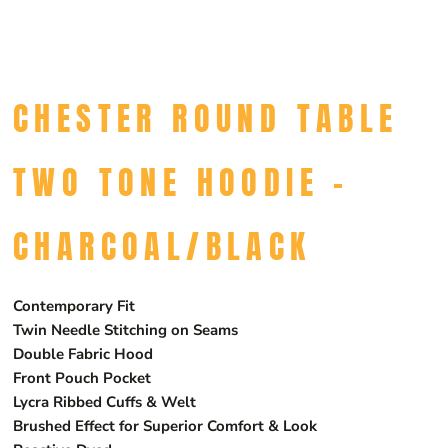
CHESTER ROUND TABLE
TWO TONE HOODIE -
CHARCOAL/BLACK
Contemporary Fit
Twin Needle Stitching on Seams
Double Fabric Hood
Front Pouch Pocket
Lycra Ribbed Cuffs & Welt
Brushed Effect for Superior Comfort & Look