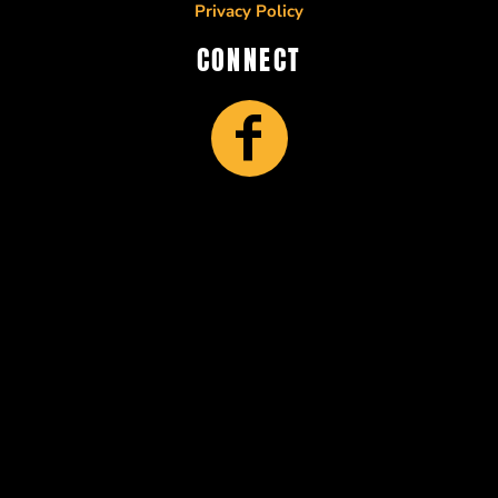
Privacy Policy
CONNECT