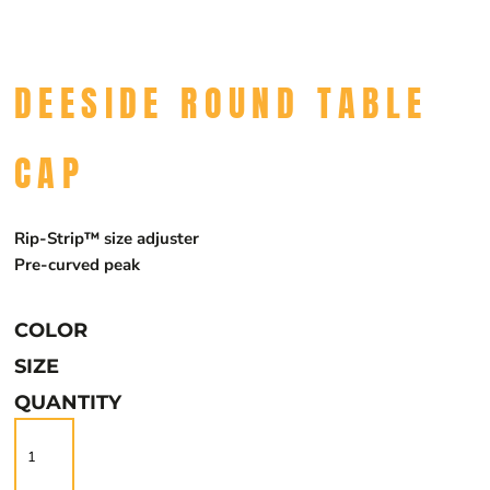
DEESIDE ROUND TABLE
CAP
Rip-Strip™ size adjuster
Pre-curved peak
COLOR
SIZE
QUANTITY