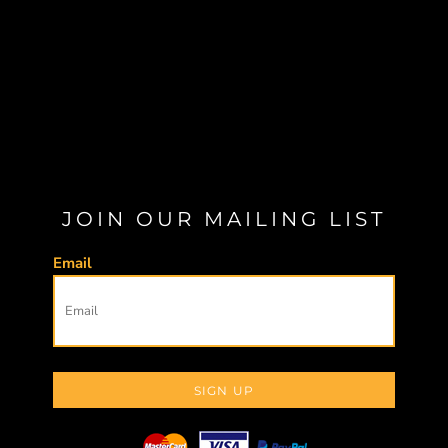
JOIN OUR MAILING LIST
Email
SIGN UP