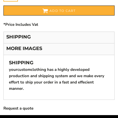
ADD TO CART
*
Price Includes Vat
SHIPPING
MORE IMAGES
SHIPPING
yourcustomclothing has a highly developed
production and shipping system and we make every
effort to ship your order in a fast and effecient
manner.
Request a quote