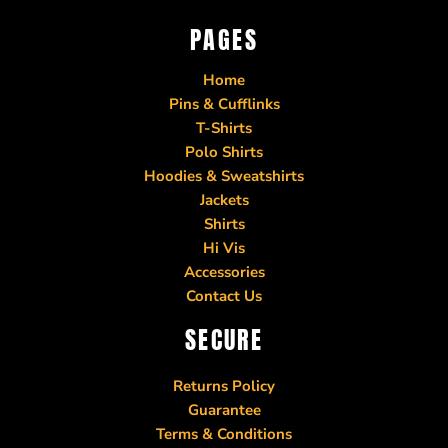
PAGES
Home
Pins & Cufflinks
T-Shirts
Polo Shirts
Hoodies & Sweatshirts
Jackets
Shirts
Hi Vis
Accessories
Contact Us
SECURE
Returns Policy
Guarantee
Terms & Conditions