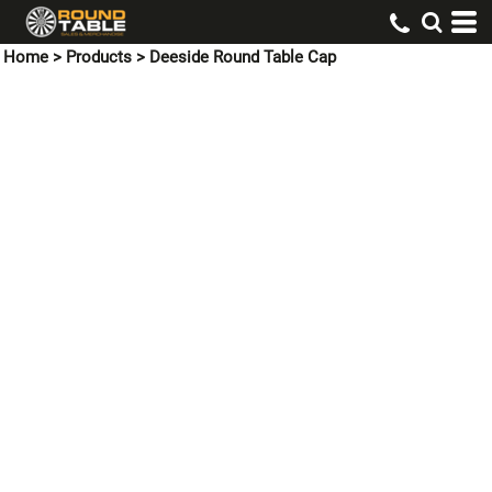
Home
>
Products
>
Deeside Round Table Cap