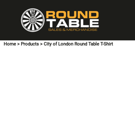
{CC} - {CN}
HOME
PINS & CUFFLINKS
T-SHIRTS
POLO SHIRTS
Home
>
Products
>
City of London Round Table T-Shirt
HOODIES & SWEATSHIRTS
JACKETS
SHIRTS
HI VIS
ACCESSORIES
CONTACT US
LOGIN
REGISTER