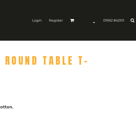
Login
Register
01992 842101
N ROUND TABLE T-
otton.