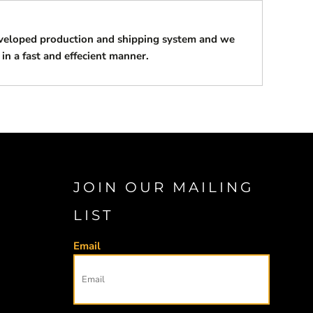
eveloped production and shipping system and we
 in a fast and effecient manner.
JOIN OUR MAILING
LIST
Email