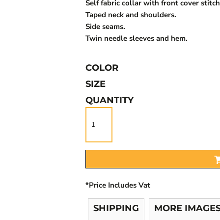
Self fabric collar with front cover stitch
Taped neck and shoulders.
Side seams.
Twin needle sleeves and hem.
COLOR
SIZE
QUANTITY
*
Price Includes Vat
SHIPPING
MORE IMAGE