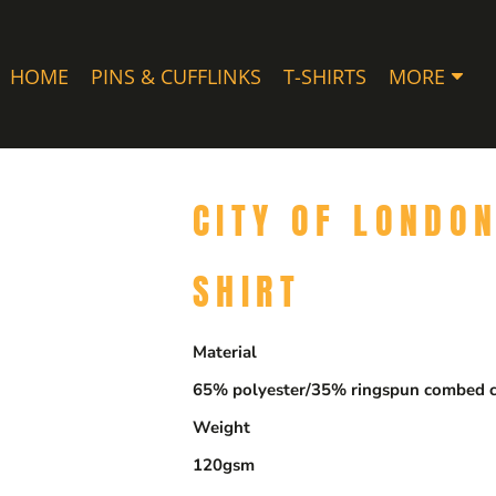
HOME
PINS & CUFFLINKS
T-SHIRTS
MORE
CITY OF LONDO
SHIRT
Material
65% polyester/35% ringspun combed c
Weight
120gsm