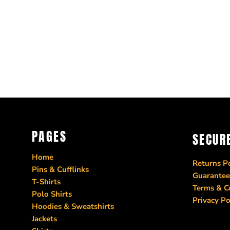
PAGES
SECUR
Home
Returns Po
Pins & Cufflinks
Guarantee
T-Shirts
Terms & C
Polo Shirts
Privacy Po
Hoodies & Sweatshirts
Jackets