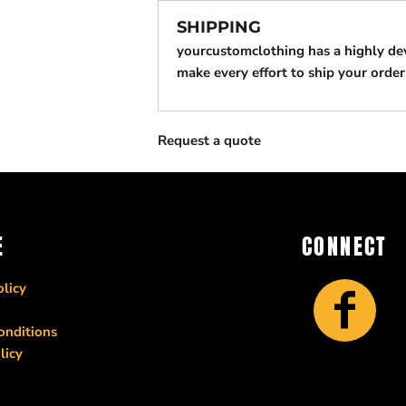
SHIPPING
yourcustomclothing has a highly d
make every effort to ship your order
Request a quote
E
CONNECT
licy
onditions
licy