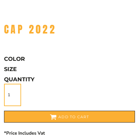
CAP 2022
COLOR
SIZE
QUANTITY
ADD TO CART
*
Price Includes Vat