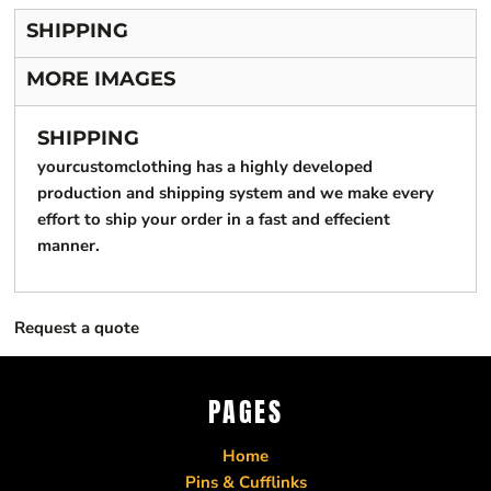
SHIPPING
MORE IMAGES
SHIPPING
yourcustomclothing has a highly developed
production and shipping system and we make every
effort to ship your order in a fast and effecient
manner.
Request a quote
PAGES
Home
Pins & Cufflinks