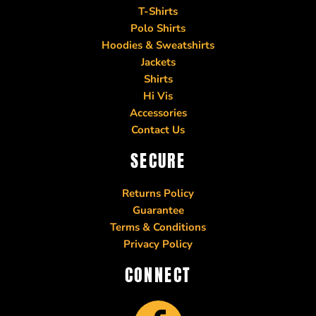
T-Shirts
Polo Shirts
Hoodies & Sweatshirts
Jackets
Shirts
Hi Vis
Accessories
Contact Us
SECURE
Returns Policy
Guarantee
Terms & Conditions
Privacy Policy
CONNECT