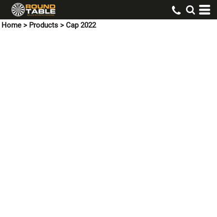
Home
>
Products
>
Cap 2022