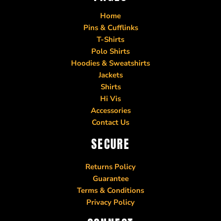
Home
Pins & Cufflinks
T-Shirts
Polo Shirts
Hoodies & Sweatshirts
Jackets
Shirts
Hi Vis
Accessories
Contact Us
SECURE
Returns Policy
Guarantee
Terms & Conditions
Privacy Policy