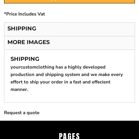
*
Price Includes Vat
SHIPPING
MORE IMAGES
SHIPPING
yourcustomclothing has a highly developed
production and shipping system and we make every
effort to ship your order in a fast and effecient
manner.
Request a quote
PAGES