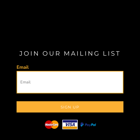
JOIN OUR MAILING LIST
Email
SIGN UP