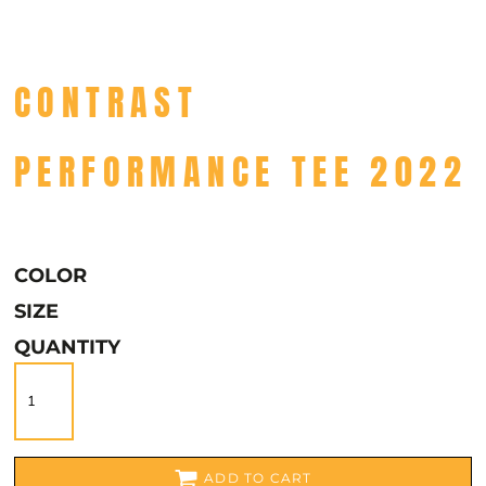
CONTRAST
PERFORMANCE TEE 2022
COLOR
SIZE
QUANTITY
ADD TO CART