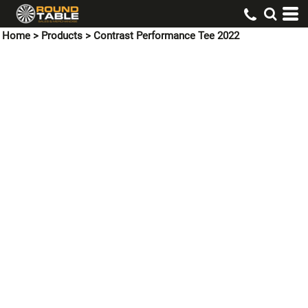
Home
>
Products
>
Contrast Performance Tee 2022