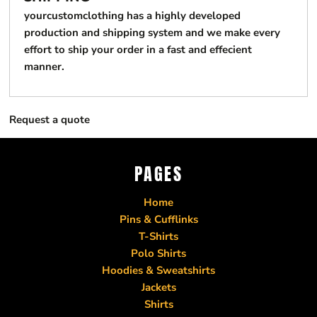
yourcustomclothing has a highly developed
production and shipping system and we make every
effort to ship your order in a fast and effecient
manner.
Request a quote
PAGES
Home
Pins & Cufflinks
T-Shirts
Polo Shirts
Hoodies & Sweatshirts
Jackets
Shirts