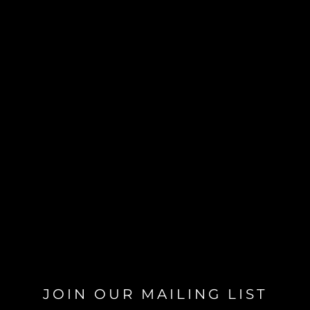
JOIN OUR MAILING LIST