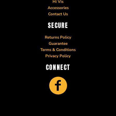
Hi Vis
Accessories
Contact Us
SECURE
Returns Policy
Guarantee
Terms & Conditions
Privacy Policy
CONNECT