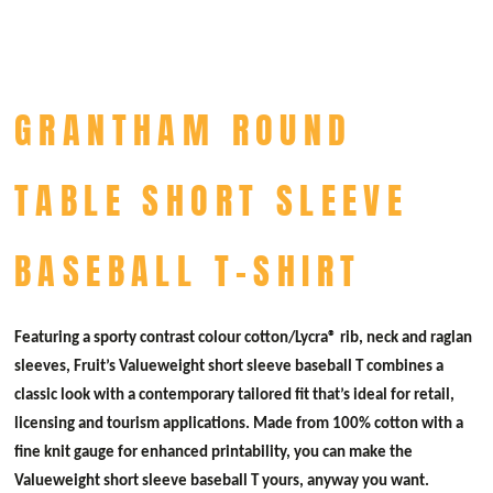
GRANTHAM ROUND
TABLE SHORT SLEEVE
BASEBALL T-SHIRT
Featuring a sporty contrast colour cotton/Lycra® rib, neck and raglan
sleeves, Fruit’s Valueweight short sleeve baseball T combines a
classic look with a contemporary tailored fit that’s ideal for retail,
licensing and tourism applications. Made from 100% cotton with a
fine knit gauge for enhanced printability, you can make the
Valueweight short sleeve baseball T yours, anyway you want.