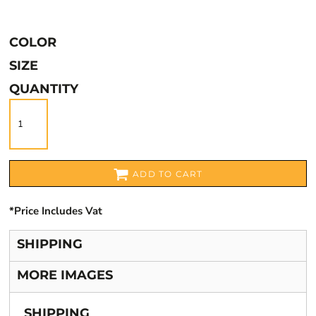
COLOR
SIZE
QUANTITY
ADD TO CART
*
Price Includes Vat
SHIPPING
MORE IMAGES
SHIPPING