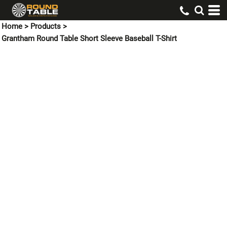
Home
>
Products
>
Grantham Round Table Short Sleeve Baseball T-Shirt