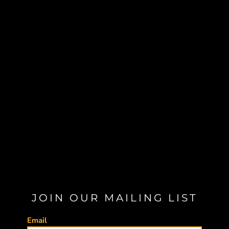
JOIN OUR MAILING LIST
Email