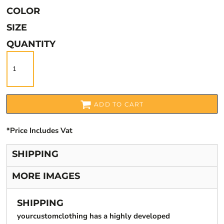
COLOR
SIZE
QUANTITY
ADD TO CART
*
Price Includes Vat
SHIPPING
MORE IMAGES
SHIPPING
yourcustomclothing has a highly developed