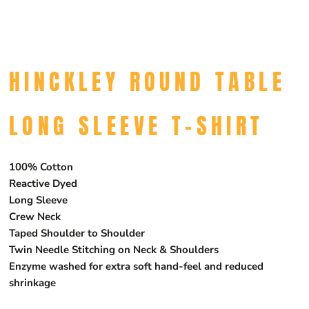
HINCKLEY ROUND TABLE
LONG SLEEVE T-SHIRT
100% Cotton
Reactive Dyed
Long Sleeve
Crew Neck
Taped Shoulder to Shoulder
Twin Needle Stitching on Neck & Shoulders
Enzyme washed for extra soft hand-feel and reduced
shrinkage