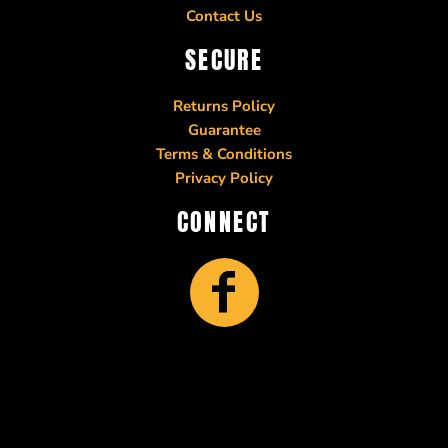
Contact Us
SECURE
Returns Policy
Guarantee
Terms & Conditions
Privacy Policy
CONNECT