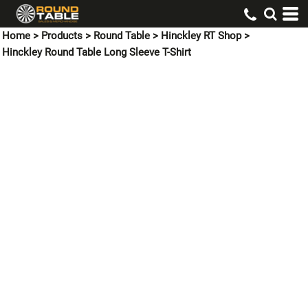
Home
>
Products
>
Round Table
>
Hinckley RT Shop
>
Hinckley Round Table Long Sleeve T-Shirt