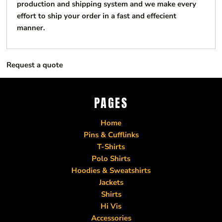
production and shipping system and we make every
effort to ship your order in a fast and effecient
manner.
Request a quote
PAGES
Home
Pins & Cufflinks
T-Shirts
Polo Shirts
Hoodies & Sweatshirts
Jackets
Shirts
Hi Vis
Accessories