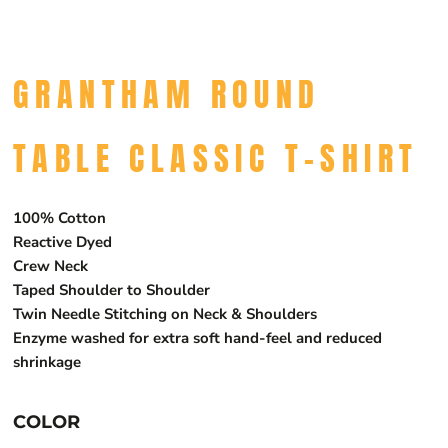
GRANTHAM ROUND
TABLE CLASSIC T-SHIRT
100% Cotton
Reactive Dyed
Crew Neck
Taped Shoulder to Shoulder
Twin Needle Stitching on Neck & Shoulders
Enzyme washed for extra soft hand-feel and reduced
shrinkage
COLOR