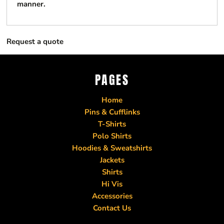
manner.
Request a quote
PAGES
Home
Pins & Cufflinks
T-Shirts
Polo Shirts
Hoodies & Sweatshirts
Jackets
Shirts
Hi Vis
Accessories
Contact Us