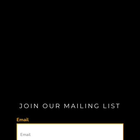
JOIN OUR MAILING LIST
Email