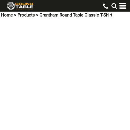
Home
>
Products
>
Grantham Round Table Classic T-Shirt