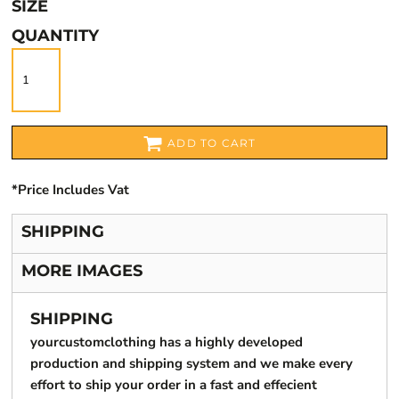
SIZE
QUANTITY
ADD TO CART
*
Price Includes Vat
SHIPPING
MORE IMAGES
SHIPPING
yourcustomclothing has a highly developed
production and shipping system and we make every
effort to ship your order in a fast and effecient