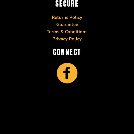
SECURE
Returns Policy
Guarantee
Terms & Conditions
Privacy Policy
CONNECT