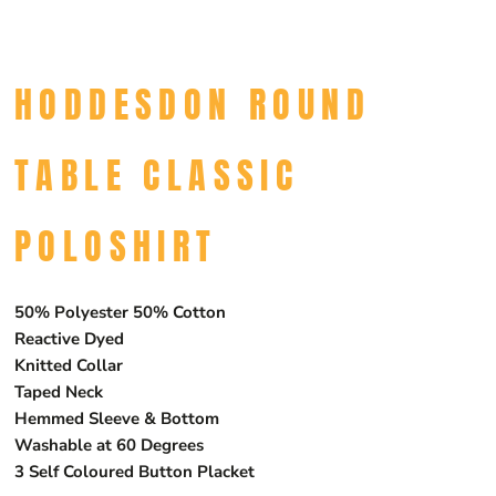
HODDESDON ROUND
TABLE CLASSIC
POLOSHIRT
50% Polyester 50% Cotton
Reactive Dyed
Knitted Collar
Taped Neck
Hemmed Sleeve & Bottom
Washable at 60 Degrees
3 Self Coloured Button Placket