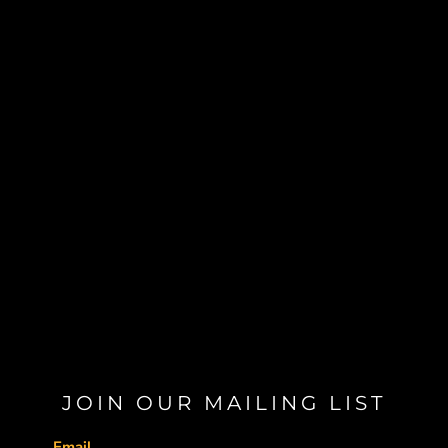
JOIN OUR MAILING LIST
Email