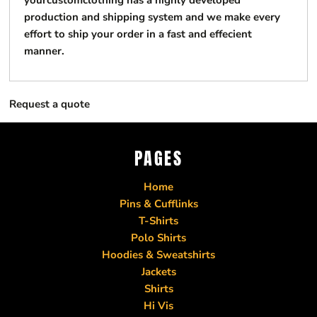
yourcustomclothing has a highly developed
production and shipping system and we make every
effort to ship your order in a fast and effecient
manner.
Request a quote
PAGES
Home
Pins & Cufflinks
T-Shirts
Polo Shirts
Hoodies & Sweatshirts
Jackets
Shirts
Hi Vis