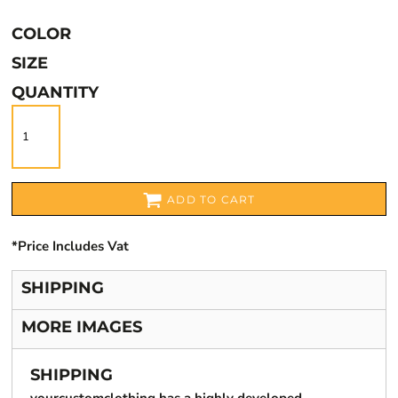
COLOR
SIZE
QUANTITY
ADD TO CART
*
Price Includes Vat
SHIPPING
MORE IMAGES
SHIPPING