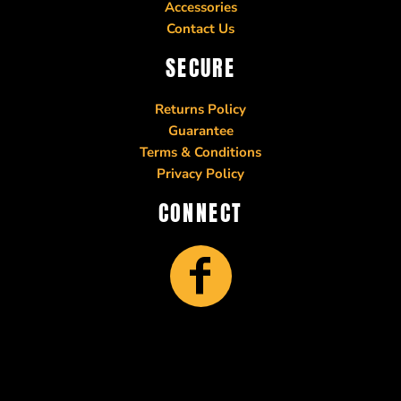
Accessories
Contact Us
SECURE
Returns Policy
Guarantee
Terms & Conditions
Privacy Policy
CONNECT