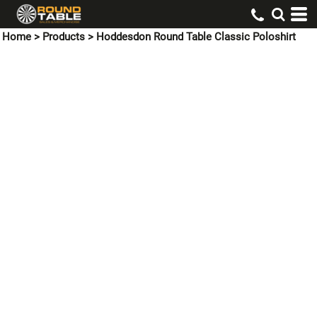
Home
>
Products
>
Hoddesdon Round Table Classic Poloshirt