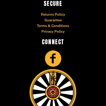
SECURE
Returns Policy
Guarantee
Terms & Conditions
Privacy Policy
CONNECT