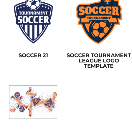
SOCCER 21
SOCCER TOURNAMENT
LEAGUE LOGO
TEMPLATE