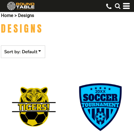
Default
Home
>
Designs
Date Added
DESIGNS
Highest Votes
Name
Sort by: Default