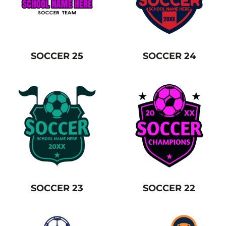
SOCCER 25
SOCCER 24
SOCCER 23
SOCCER 22