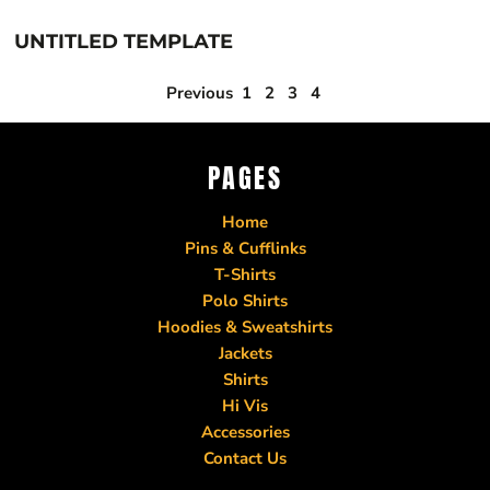
UNTITLED TEMPLATE
Previous
1
2
3
4
PAGES
Home
Pins & Cufflinks
T-Shirts
Polo Shirts
Hoodies & Sweatshirts
Jackets
Shirts
Hi Vis
Accessories
Contact Us