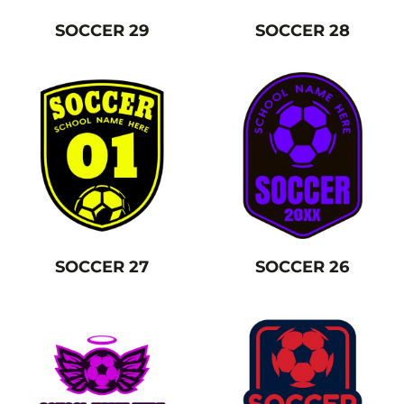
SOCCER 29
SOCCER 28
SOCCER 27
SOCCER 26