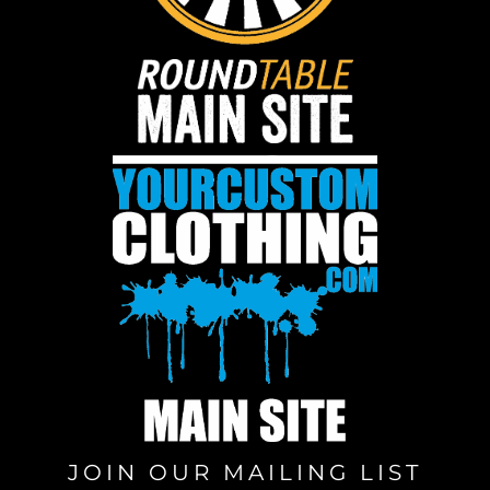
JOIN OUR MAILING LIST