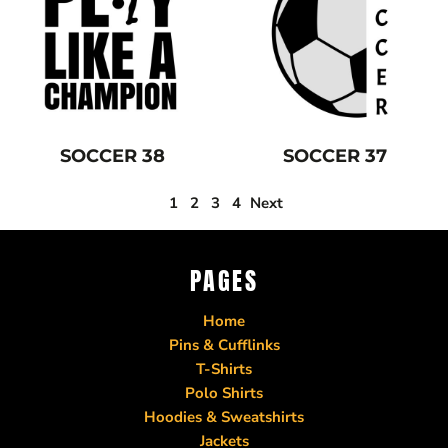
SOCCER 38
SOCCER 37
1
2
3
4
Next
PAGES
Home
Pins & Cufflinks
T-Shirts
Polo Shirts
Hoodies & Sweatshirts
Jackets