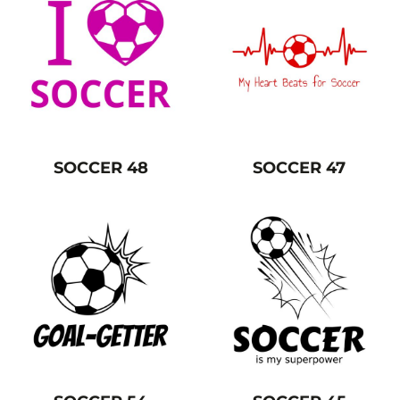
SOCCER 48
SOCCER 47