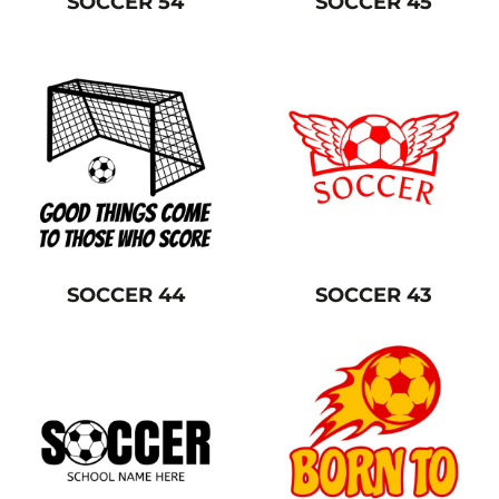
SOCCER 54
SOCCER 45
SOCCER 44
SOCCER 43