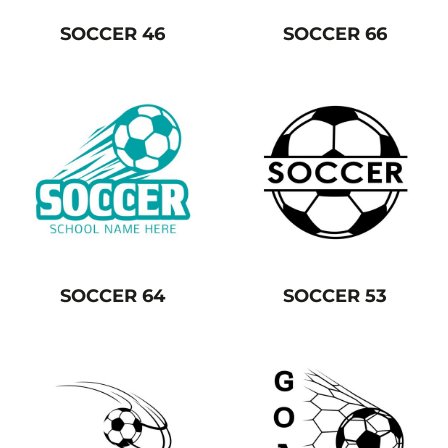
SOCCER 46
SOCCER 66
SOCCER 64
SOCCER 53