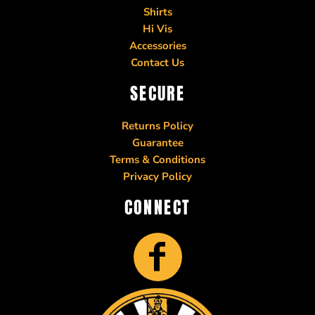
Shirts
Hi Vis
Accessories
Contact Us
SECURE
Returns Policy
Guarantee
Terms & Conditions
Privacy Policy
CONNECT