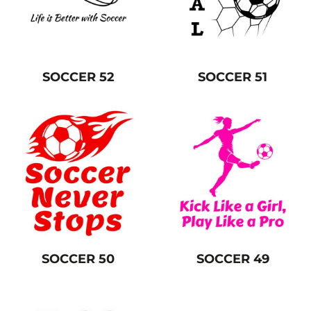
SOCCER 52
SOCCER 51
SOCCER 50
SOCCER 49