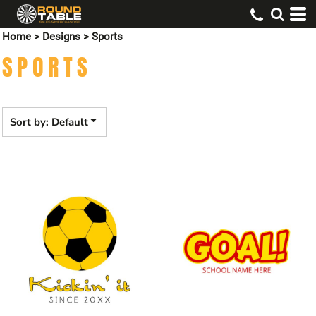
Default
Home
>
Designs
>
Sports
Date Added
SPORTS
Highest Votes
Name
Sort by: Default