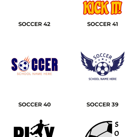
SOCCER 42
SOCCER 41
SOCCER 40
SOCCER 39