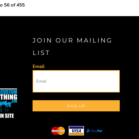
to 56 of 455
JOIN OUR MAILING
LIST
Email
SIGN UP