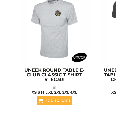
CRC - Costa Rica Colones
CUC - Cuba Convertible Pesos
CUP - Cuba Pesos
CVE - Cape Verde Escudos
CZK - Czech Republic Koruny
DJF - Djibouti Francs
DKK - Denmark Kroner
DOP - Dominican Republic Pesos
DZD - Algeria Dinars
EEK - Estonia Krooni
EGP - Egypt Pounds
UNEEK
ROUND TABLE E-
UNE
ERN - Eritrea Nakfa
CLUB CLASSIC T-SHIRT
TABL
RTEC301
C
ETB - Ethiopia Birr
EUR - Euro
XS S M L XL 2XL 3XL 4XL
XS
FJD - Fiji Dollars
ADD TO CART
FKP - Falkland Islands Pounds
GEL - Georgia Lari
GGP - Guernsey Pounds