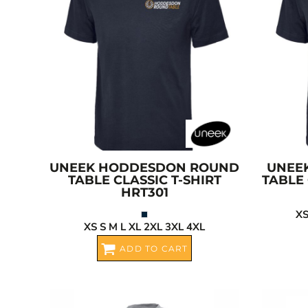
BGN - Bulgaria Leva
CART: 0 ITEM
BHD - Bahrain Dinars
BIF - Burundi Francs
CURRENCY:
£
GBP
BMD - Bermuda Dollars
BND - Brunei Dollars
BOB - Bolivia Bolivianos
BRL - Brazil Reais
BSD - Bahamas Dollars
BTN - Bhutan Ngultrum
BWP - Botswana Pulas
UNEEK
HODDESDON ROUND
UNEE
TABLE CLASSIC T-SHIRT
TABLE 
BYR - Belarus Rubles
HRT301
BZD - Belize Dollars
XS
CDF - Congo/Kinshasa Francs
XS S M L XL 2XL 3XL 4XL
CHF - Switzerland Francs
ADD TO CART
CLP - Chile Pesos
CNY - China Yuan Renminbi
COP - Colombia Pesos