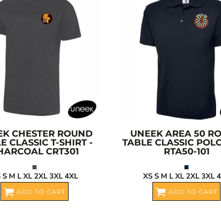
EK
CHESTER ROUND
UNEEK
AREA 50 R
E CLASSIC T-SHIRT -
TABLE CLASSIC POL
HARCOAL
CRT301
RTA50-101
 S M L XL 2XL 3XL 4XL
XS S M L XL 2XL 3XL 
ADD TO CART
ADD TO CART