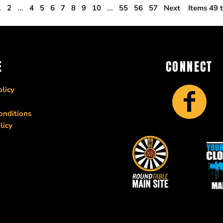
1
2
...
4
5
6
7
8
9
10
...
55
56
57
Next
Items 49 
E
CONNECT
licy
onditions
licy