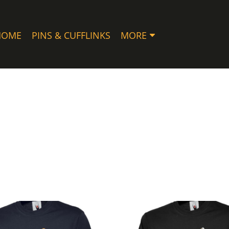
HOME
PINS & CUFFLINKS
MORE