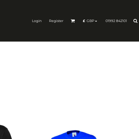
Login
Register
01992 842101
£
GBP