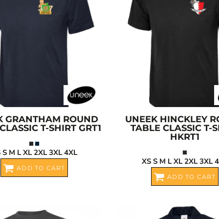
K
GRANTHAM ROUND
UNEEK
HINCKLEY 
CLASSIC T-SHIRT
GRT1
TABLE CLASSIC T-S
HKRT1
 S M L XL 2XL 3XL 4XL
XS S M L XL 2XL 3XL 
ADD TO CART
ADD TO CART