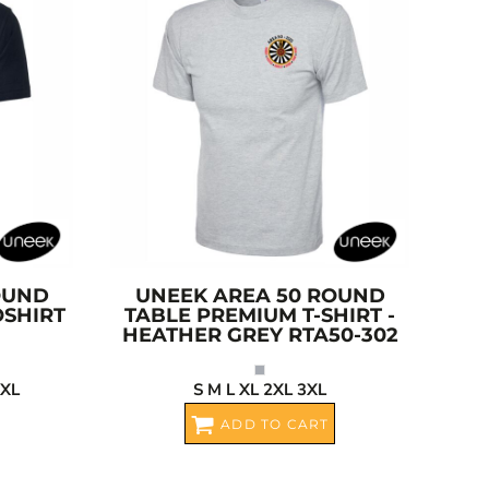
OUND
UNEEK
AREA 50 ROUND
OSHIRT
TABLE PREMIUM T-SHIRT -
HEATHER GREY
RTA50-302
4XL
S M L XL 2XL 3XL
ADD TO CART