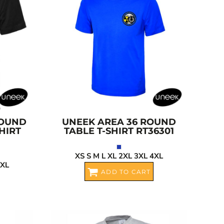
ROUND
UNEEK
AREA 36 ROUND
HIRT
TABLE T-SHIRT
RT36301
XS S M L XL 2XL 3XL 4XL
4XL
ADD TO CART