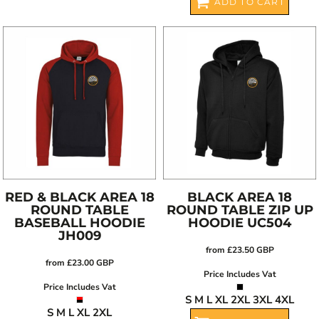
ADD TO CART
RED & BLACK AREA 18
BLACK AREA 18
ROUND TABLE
ROUND TABLE ZIP UP
BASEBALL HOODIE
HOODIE
UC504
JH009
from
£23.50
GBP
from
£23.00
GBP
Price Includes Vat
Price Includes Vat
S M L XL 2XL 3XL 4XL
S M L XL 2XL