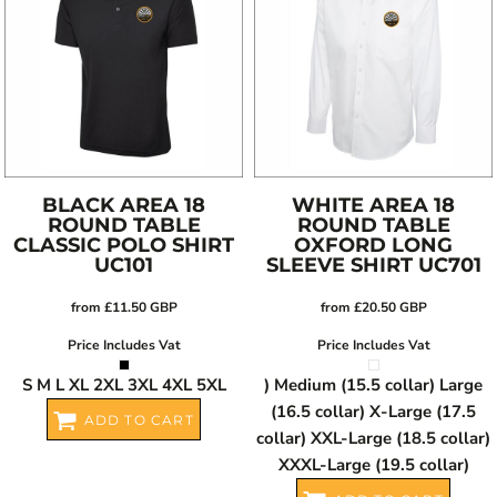
BLACK AREA 18
WHITE AREA 18
ROUND TABLE
ROUND TABLE
CLASSIC POLO SHIRT
OXFORD LONG
UC101
SLEEVE SHIRT
UC701
from
£11.50
GBP
from
£20.50
GBP
Price Includes Vat
Price Includes Vat
S M L XL 2XL 3XL 4XL 5XL
) Medium (15.5 collar) Large
(16.5 collar) X-Large (17.5
ADD TO CART
collar) XXL-Large (18.5 collar)
XXXL-Large (19.5 collar)