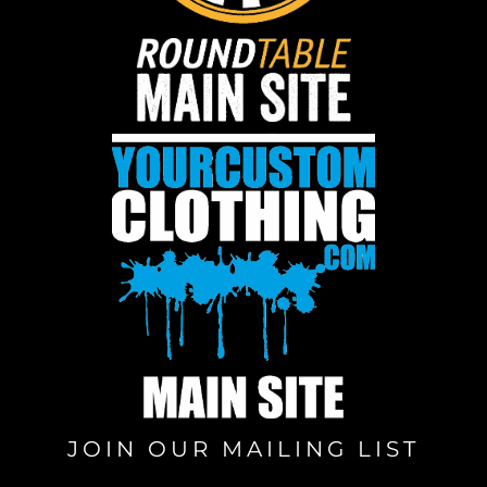
JOIN OUR MAILING LIST