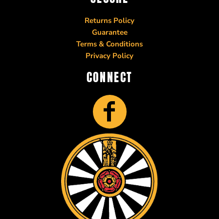
Returns Policy
Guarantee
Terms & Conditions
Privacy Policy
CONNECT