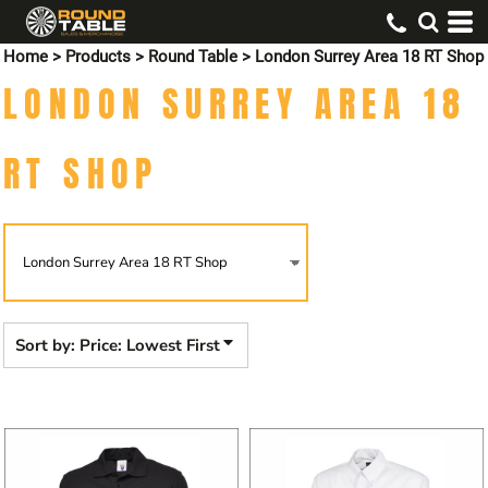
Default
Home
>
Products
>
Round Table
>
London Surrey Area 18 RT Shop
Price: Lowest First
LONDON SURREY AREA 18
Price: Highest First
Date Added
RT SHOP
Sort by: Price: Lowest First