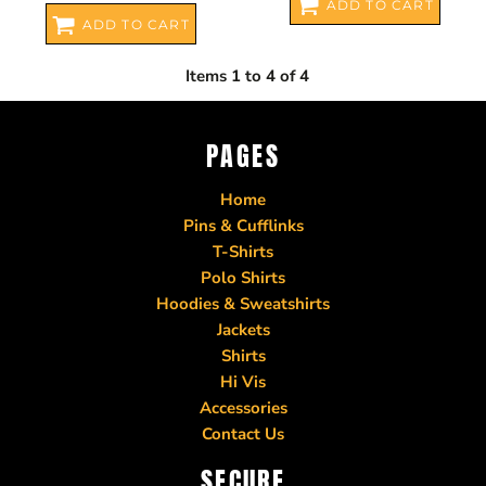
ADD TO CART
ADD TO CART
Items 1 to 4 of 4
PAGES
Home
Pins & Cufflinks
T-Shirts
Polo Shirts
Hoodies & Sweatshirts
Jackets
Shirts
Hi Vis
Accessories
Contact Us
SECURE