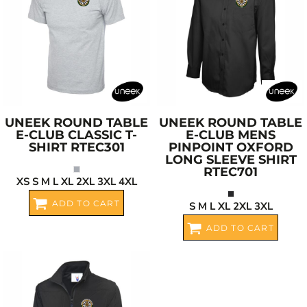
UNEEK
ROUND TABLE
UNEEK
ROUND TABLE
E-CLUB CLASSIC T-
E-CLUB MENS
SHIRT
RTEC301
PINPOINT OXFORD
LONG SLEEVE SHIRT
RTEC701
XS S M L XL 2XL 3XL 4XL
ADD TO CART
S M L XL 2XL 3XL
ADD TO CART