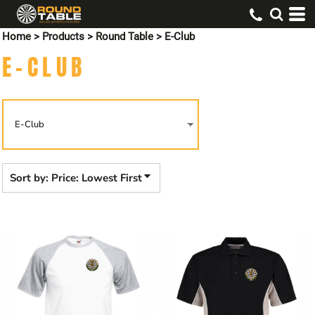
Default
Home
>
Products
>
Round Table
>
E-Club
Price: Lowest First
E-CLUB
Price: Highest First
Date Added
Sort by: Price: Lowest First