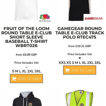
FRUIT OF THE LOOM
GAMEGEAR
ROUND
ROUND TABLE E-CLUB
TABLE E-CLUB TRACK
SHORT SLEEVE
POLO
RTEC475
BASEBALL T-SHIRT
WBRT026
from
£19.31
GBP
Price Includes Vat
from
£8.98
GBP
XXS XS S M L XL 2XL 3XL
Price Includes Vat
ADD TO CART
S M L XL 2XL 3XL
ADD TO CART