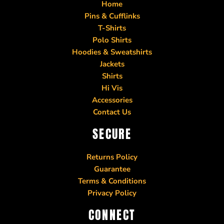
Home
Pins & Cufflinks
T-Shirts
Polo Shirts
Hoodies & Sweatshirts
Jackets
Shirts
Hi Vis
Accessories
Contact Us
SECURE
Returns Policy
Guarantee
Terms & Conditions
Privacy Policy
CONNECT