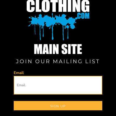
JOIN OUR MAILING LIST
Email
SIGN UP