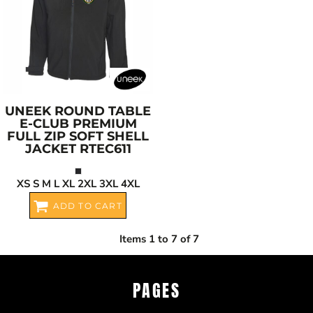
UNEEK
ROUND TABLE
E-CLUB PREMIUM
FULL ZIP SOFT SHELL
JACKET
RTEC611
XS S M L XL 2XL 3XL 4XL
ADD TO CART
Items 1 to 7 of 7
PAGES