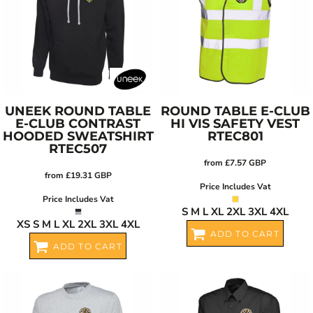
UNEEK
ROUND TABLE
ROUND TABLE E-CLUB
E-CLUB CONTRAST
HI VIS SAFETY VEST
HOODED SWEATSHIRT
RTEC801
RTEC507
from
£7.57
GBP
from
£19.31
GBP
Price Includes Vat
Price Includes Vat
S M L XL 2XL 3XL 4XL
XS S M L XL 2XL 3XL 4XL
ADD TO CART
ADD TO CART