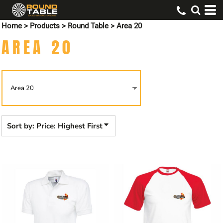
Default
Home
>
Products
>
Round Table
>
Area 20
Price: Lowest First
AREA 20
Price: Highest First
Date Added
Sort by: Price: Highest First