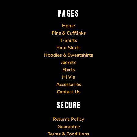
PAGES
Home
Pins & Cufflinks
T-Shirts
Polo Shirts
Hoodies & Sweatshirts
Jackets
Shirts
Hi Vis
Accessories
Contact Us
SECURE
Returns Policy
Guarantee
Terms & Conditions