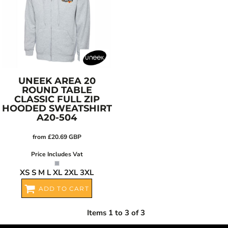
UNEEK
AREA 20
ROUND TABLE
CLASSIC FULL ZIP
HOODED SWEATSHIRT
A20-504
from
£20.69
GBP
Price Includes Vat
XS S M L XL 2XL 3XL
ADD TO CART
Items 1 to 3 of 3