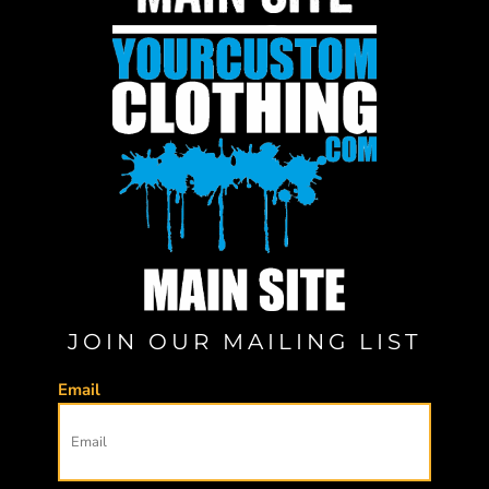
JOIN OUR MAILING LIST
Email