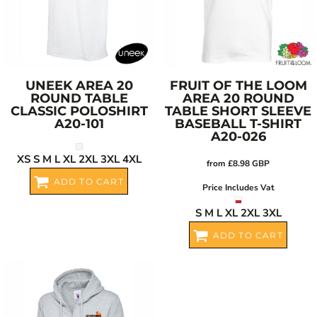
UNEEK
AREA 20
FRUIT OF THE LOOM
ROUND TABLE
AREA 20 ROUND
CLASSIC POLOSHIRT
TABLE SHORT SLEEVE
A20-101
BASEBALL T-SHIRT
A20-026
XS S M L XL 2XL 3XL 4XL
from
£8.98
GBP
ADD TO CART
Price Includes Vat
S M L XL 2XL 3XL
ADD TO CART