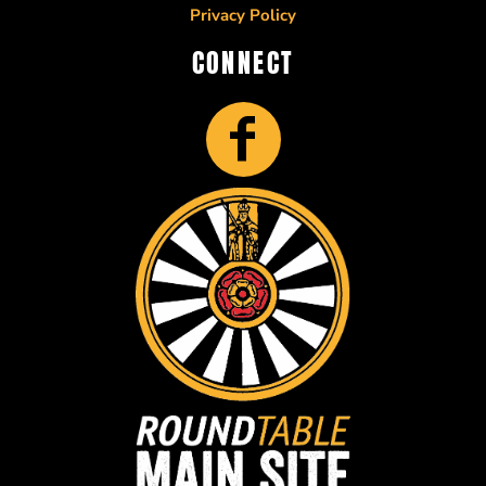
Privacy Policy
CONNECT