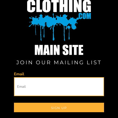
JOIN OUR MAILING LIST
Email
SIGN UP