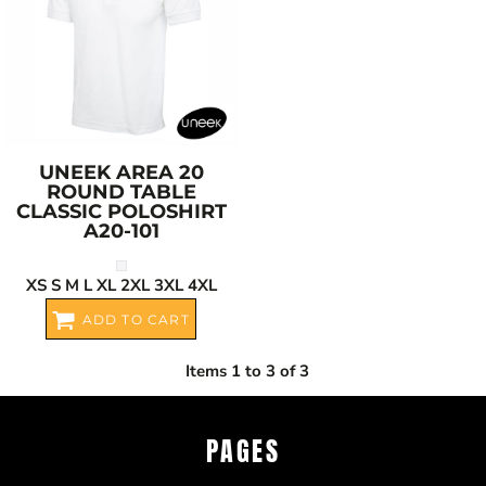
UNEEK
AREA 20
ROUND TABLE
CLASSIC POLOSHIRT
A20-101
XS S M L XL 2XL 3XL 4XL
ADD TO CART
Items 1 to 3 of 3
PAGES