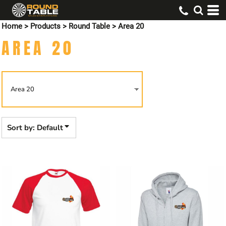
Default
Home
>
Products
>
Round Table
>
Area 20
Price: Lowest First
AREA 20
Price: Highest First
Date Added
Sort by: Default