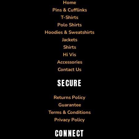
Home
Pins & Cufflinks
T-Shirts
Polo Shirts
Hoodies & Sweatshirts
Jackets
Shirts
Hi Vis
Accessories
Contact Us
SECURE
Returns Policy
Guarantee
Terms & Conditions
Privacy Policy
CONNECT