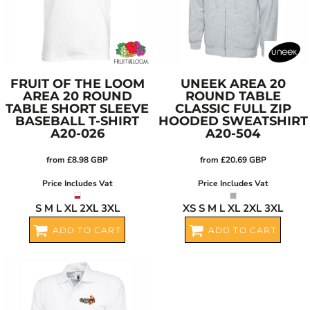
FRUIT OF THE LOOM
UNEEK
AREA 20
AREA 20 ROUND
ROUND TABLE
TABLE SHORT SLEEVE
CLASSIC FULL ZIP
BASEBALL T-SHIRT
HOODED SWEATSHIRT
A20-026
A20-504
from
£8.98
GBP
from
£20.69
GBP
Price Includes Vat
Price Includes Vat
S M L XL 2XL 3XL
XS S M L XL 2XL 3XL
ADD TO CART
ADD TO CART